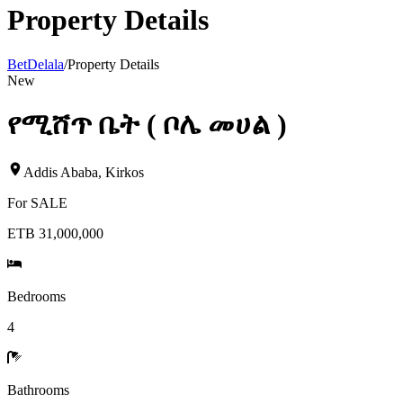
Property Details
BetDelala
/
Property Details
New
የሚሸጥ ቤት ( ቦሌ መሀል )
Addis Ababa
,
Kirkos
For
SALE
ETB 31,000,000
Bedrooms
4
Bathrooms