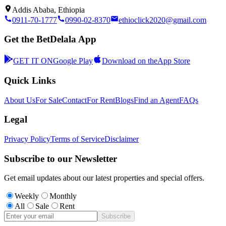
Addis Ababa, Ethiopia
0911-70-1777
0990-02-8370
ethioclick2020@gmail.com
Get the BetDelala App
GET IT ON
Google Play
Download on the
App Store
Quick Links
About Us
For Sale
Contact
For Rent
Blogs
Find an Agent
FAQs
Legal
Privacy Policy
Terms of Service
Disclaimer
Subscribe to our Newsletter
Get email updates about our latest properties and special offers.
Weekly
Monthly
All
Sale
Rent
Subscribe