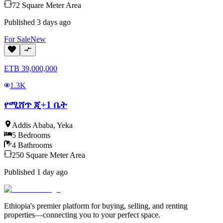
72
Square Meter
Area
Published
3 days ago
For
Sale
New
ETB
39,000,000
1.3K
የሚሸጥ ጂ+1 ቤት
Addis Ababa
,
Yeka
5
Bedrooms
4
Bathrooms
250
Square Meter
Area
Published
1 day ago
Ethiopia's premier platform for buying, selling, and renting
properties—connecting you to your perfect space.