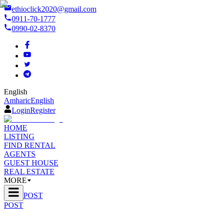
ethioclick2020@gmail.com
0911-70-1777
0990-02-8370
English
Amharic
English
Login
Register
HOME
LISTING
FIND RENTAL
AGENTS
GUEST HOUSE
REAL ESTATE
MORE
POST
POST