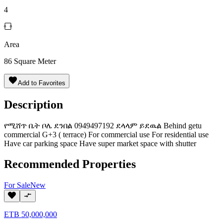
4
Area
86
Square Meter
Add to Favorites
Description
የሚሸጥ ቤት ቦሌ ደንበል 0949497192 ደላላም ይደዉል Behind getu
commercial G+3 ( terrace) For commercial use For residential use
Have car parking space Have super market space with shutter
Recommended Properties
For
Sale
New
ETB
50,000,000