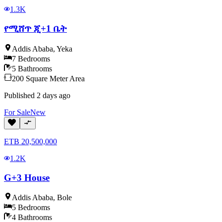
1.3K
የሚሸጥ ጂ+1 ቤት
Addis Ababa
,
Yeka
7
Bedrooms
5
Bathrooms
200
Square Meter
Area
Published
2 days ago
For
Sale
New
ETB
20,500,000
1.2K
G+3 House
Addis Ababa
,
Bole
5
Bedrooms
4
Bathrooms