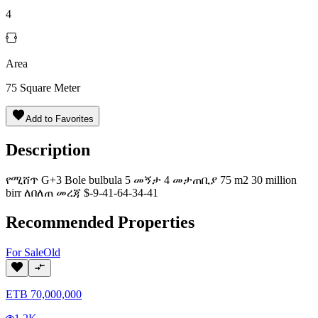
4
Area
75
Square Meter
Add to Favorites
Description
የሚሸጥ G+3 Bole bulbula 5 መኝታ 4 መታጠቢያ 75 m2 30 million
birr ለበለጠ መረጃ $-9-41-64-34-41
Recommended Properties
For
Sale
Old
ETB
70,000,000