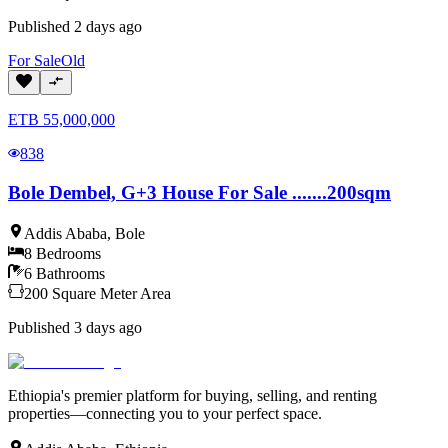
Published
2 days ago
For
Sale
Old
ETB
55,000,000
838
Bole Dembel, G+3 House For Sale .......200sqm
Addis Ababa
,
Bole
8
Bedrooms
6
Bathrooms
200
Square Meter
Area
Published
3 days ago
Ethiopia's premier platform for buying, selling, and renting
properties—connecting you to your perfect space.