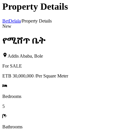
Property Details
BetDelala
/
Property Details
New
የሚሸጥ ቤት
Addis Ababa
,
Bole
For
SALE
ETB 30,000,000
/
Per Square Meter
Bedrooms
5
Bathrooms