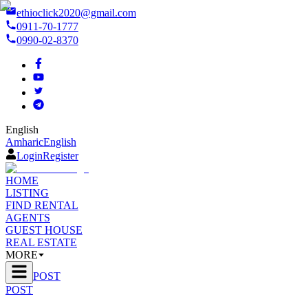
ethioclick2020@gmail.com
0911-70-1777
0990-02-8370
English
Amharic
English
Login
Register
HOME
LISTING
FIND RENTAL
AGENTS
GUEST HOUSE
REAL ESTATE
MORE
POST
POST