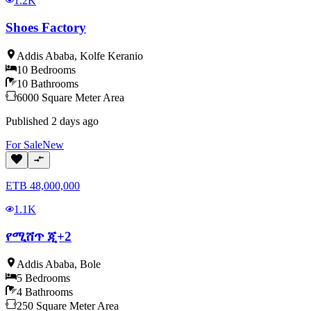
1.2K
Shoes Factory
Addis Ababa
,
Kolfe Keranio
10
Bedrooms
10
Bathrooms
6000
Square Meter
Area
Published
2 days ago
For
Sale
New
ETB
48,000,000
1.1K
የሚሸጥ ጂ+2
Addis Ababa
,
Bole
5
Bedrooms
4
Bathrooms
250
Square Meter
Area