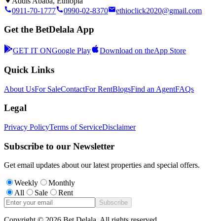
Addis Ababa, Ethiopia
0911-70-1777
0990-02-8370
ethioclick2020@gmail.com
Get the BetDelala App
GET IT ON
Google Play
Download on the
App Store
Quick Links
About Us
For Sale
Contact
For Rent
Blogs
Find an Agent
FAQs
Legal
Privacy Policy
Terms of Service
Disclaimer
Subscribe to our Newsletter
Get email updates about our latest properties and special offers.
Weekly
Monthly
All
Sale
Rent
Subscribe
Copyright ©
2026
Bet Delala. All rights reserved.