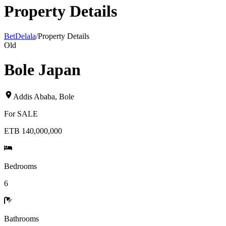
Property Details
BetDelala
/
Property Details
Old
Bole Japan
Addis Ababa
,
Bole
For
SALE
ETB 140,000,000
Bedrooms
6
Bathrooms