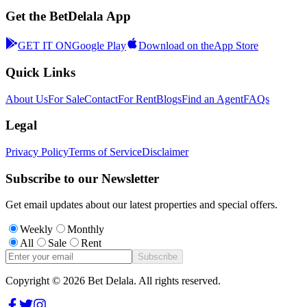
Get the BetDelala App
GET IT ON
Google Play
Download on the
App Store
Quick Links
About Us
For Sale
Contact
For Rent
Blogs
Find an Agent
FAQs
Legal
Privacy Policy
Terms of Service
Disclaimer
Subscribe to our Newsletter
Get email updates about our latest properties and special offers.
Weekly
Monthly
All
Sale
Rent
Subscribe
Copyright ©
2026
Bet Delala. All rights reserved.