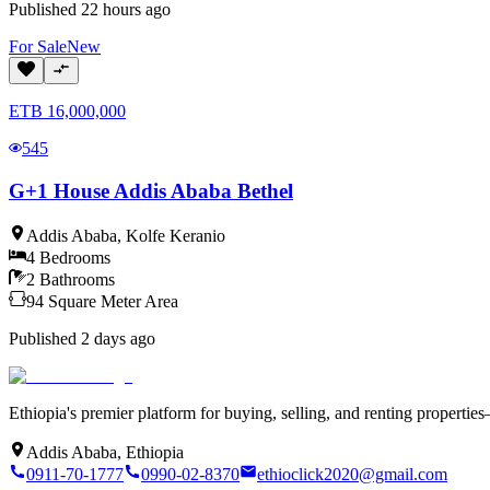
Published
22 hours ago
For
Sale
New
ETB
16,000,000
545
G+1 House Addis Ababa Bethel
Addis Ababa
,
Kolfe Keranio
4
Bedrooms
2
Bathrooms
94
Square Meter
Area
Published
2 days ago
Ethiopia's premier platform for buying, selling, and renting properti
Addis Ababa, Ethiopia
0911-70-1777
0990-02-8370
ethioclick2020@gmail.com