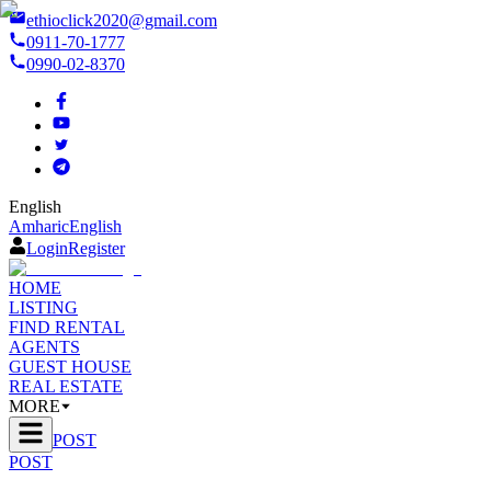
ethioclick2020@gmail.com
0911-70-1777
0990-02-8370
English
Amharic
English
Login
Register
HOME
LISTING
FIND RENTAL
AGENTS
GUEST HOUSE
REAL ESTATE
MORE
POST
POST