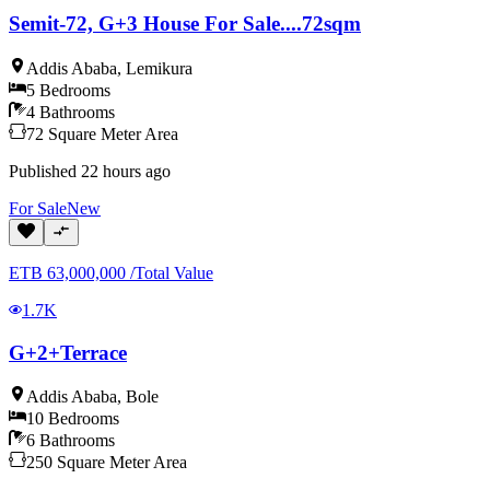
Semit-72, G+3 House For Sale....72sqm
Addis Ababa
,
Lemikura
5
Bedrooms
4
Bathrooms
72
Square Meter
Area
Published
22 hours ago
For
Sale
New
ETB
63,000,000
/
Total Value
1.7K
G+2+Terrace
Addis Ababa
,
Bole
10
Bedrooms
6
Bathrooms
250
Square Meter
Area