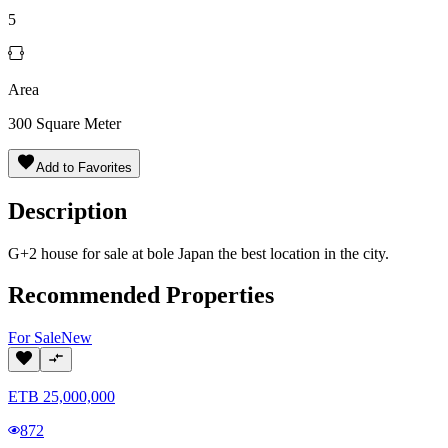
5
Area
300
Square Meter
Add to Favorites
Description
G+2 house for sale at bole Japan the best location in the city.
Recommended Properties
For
Sale
New
ETB
25,000,000
872