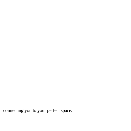
es—connecting you to your perfect space.