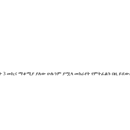
ት 3 መኪና ማቆሚያ ያለው ሁሉንም ያሟላ መከራየት የምትፈልጉ በዚ ይደውሉል