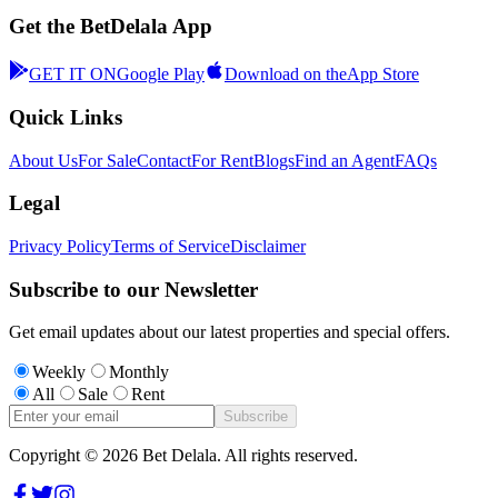
Get the BetDelala App
GET IT ON
Google Play
Download on the
App Store
Quick Links
About Us
For Sale
Contact
For Rent
Blogs
Find an Agent
FAQs
Legal
Privacy Policy
Terms of Service
Disclaimer
Subscribe to our Newsletter
Get email updates about our latest properties and special offers.
Weekly
Monthly
All
Sale
Rent
Subscribe
Copyright ©
2026
Bet Delala. All rights reserved.