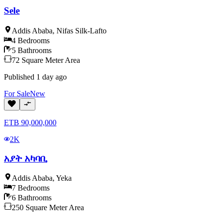
Sele
Addis Ababa
,
Nifas Silk-Lafto
4
Bedrooms
5
Bathrooms
72
Square Meter
Area
Published
1 day ago
For
Sale
New
ETB
90,000,000
2K
አያት አካባቢ
Addis Ababa
,
Yeka
7
Bedrooms
6
Bathrooms
250
Square Meter
Area