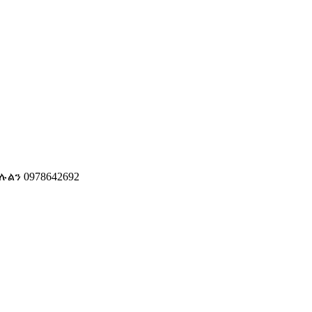
ን 0978642692