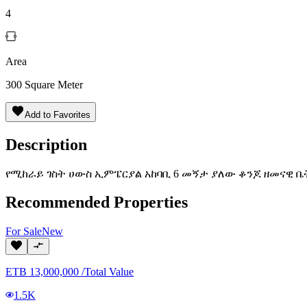
4
Area
300
Square Meter
Add to Favorites
Description
የሚከራይ ገስት ሀውስ ኢምፔርያል አከባቢ 6 መኝታ ያለው ቆንጆ ዘመናዊ ቤ
Recommended Properties
For
Sale
New
ETB
13,000,000
/
Total Value
1.5K