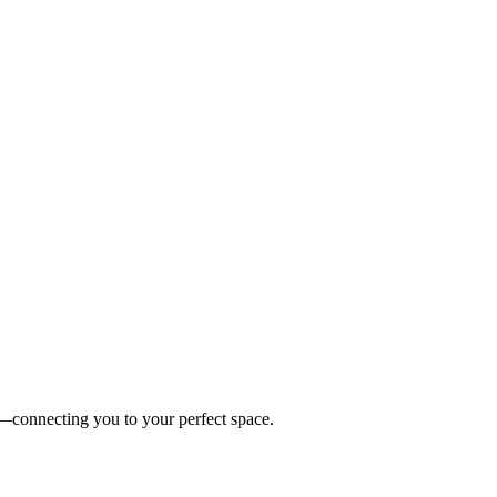
es—connecting you to your perfect space.