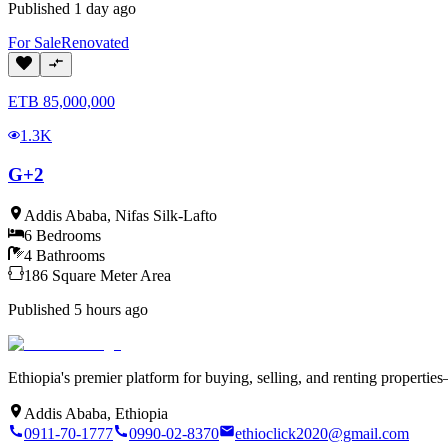
Published
1 day ago
For
Sale
Renovated
ETB
85,000,000
1.3K
G+2
Addis Ababa
,
Nifas Silk-Lafto
6
Bedrooms
4
Bathrooms
186
Square Meter
Area
Published
5 hours ago
Ethiopia's premier platform for buying, selling, and renting properti
Addis Ababa, Ethiopia
0911-70-1777
0990-02-8370
ethioclick2020@gmail.com