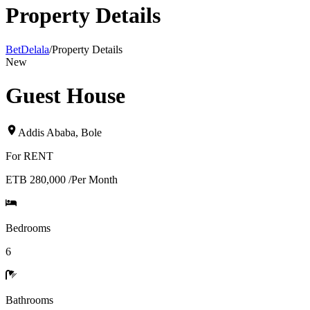
Property Details
BetDelala
/
Property Details
New
Guest House
Addis Ababa
,
Bole
For
RENT
ETB 280,000
/
Per Month
Bedrooms
6
Bathrooms