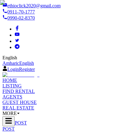
ethioclick2020@gmail.com
0911-70-1777
0990-02-8370
English
Amharic
English
Login
Register
HOME
LISTING
FIND RENTAL
AGENTS
GUEST HOUSE
REAL ESTATE
MORE
POST
POST