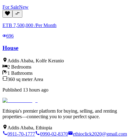
For
Sale
New
ETB
7,500,000
/
Per Month
696
House
Addis Ababa
,
Kolfe Keranio
2
Bedrooms
1
Bathrooms
360
sq meter
Area
Published
13 hours ago
Ethiopia's premier platform for buying, selling, and renting
properties—connecting you to your perfect space.
Addis Ababa, Ethiopia
0911-70-1777
0990-02-8370
ethioclick2020@gmail.com