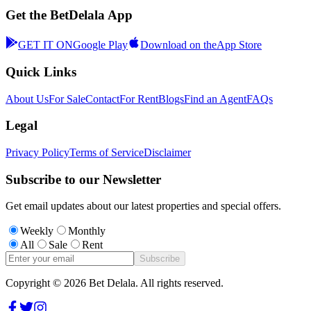
Get the BetDelala App
GET IT ON
Google Play
Download on the
App Store
Quick Links
About Us
For Sale
Contact
For Rent
Blogs
Find an Agent
FAQs
Legal
Privacy Policy
Terms of Service
Disclaimer
Subscribe to our Newsletter
Get email updates about our latest properties and special offers.
Weekly
Monthly
All
Sale
Rent
Subscribe
Copyright ©
2026
Bet Delala. All rights reserved.