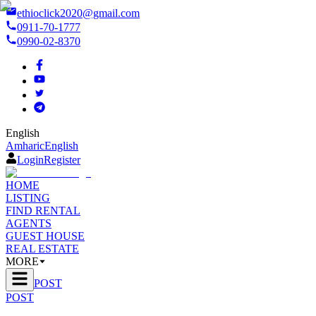
ethioclick2020@gmail.com
0911-70-1777
0990-02-8370
English
Amharic
English
Login
Register
HOME
LISTING
FIND RENTAL
AGENTS
GUEST HOUSE
REAL ESTATE
MORE
POST
POST