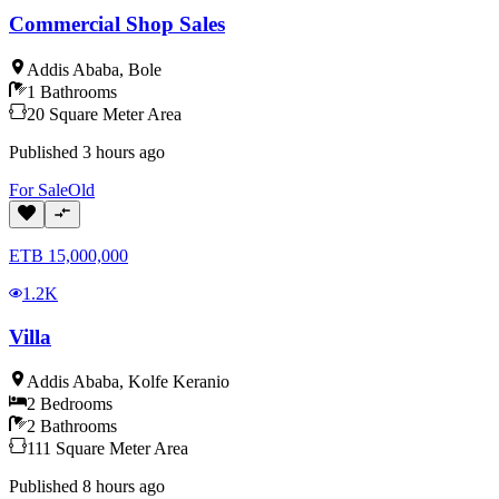
Commercial Shop Sales
Addis Ababa
,
Bole
1
Bathrooms
20
Square Meter
Area
Published
3 hours ago
For
Sale
Old
ETB
15,000,000
1.2K
Villa
Addis Ababa
,
Kolfe Keranio
2
Bedrooms
2
Bathrooms
111
Square Meter
Area
Published
8 hours ago