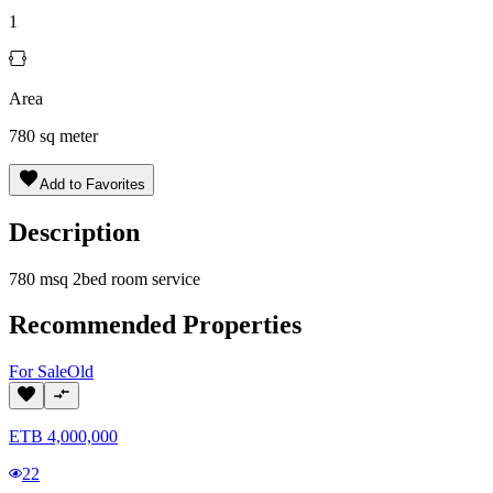
1
Area
780
sq meter
Add to Favorites
Description
780 msq 2bed room service
Recommended Properties
For
Sale
Old
ETB
4,000,000
22