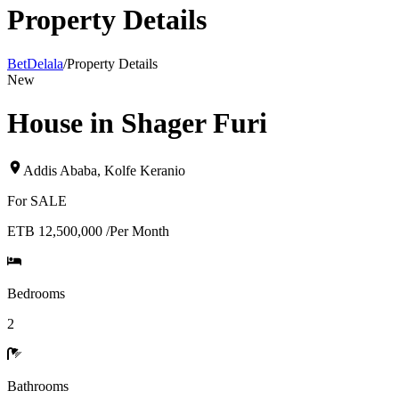
Property Details
BetDelala
/
Property Details
New
House in Shager Furi
Addis Ababa
,
Kolfe Keranio
For
SALE
ETB 12,500,000
/
Per Month
Bedrooms
2
Bathrooms