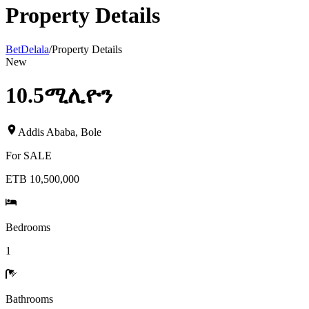
Property Details
BetDelala
/
Property Details
New
10.5ሚሊዮን
Addis Ababa
,
Bole
For
SALE
ETB 10,500,000
Bedrooms
1
Bathrooms