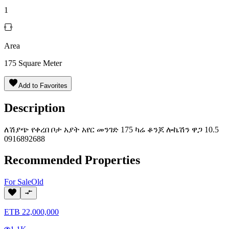
1
Area
175
Square Meter
Add to Favorites
Description
ለሽያጭ የቀረበ ቦታ አያት አየር መንገድ 175 ካሬ ቆንጆ ሎኬሽን ዋጋ 10.5
0916892688
Recommended Properties
For
Sale
Old
ETB
22,000,000