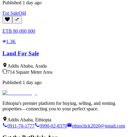
Published
1 day ago
For
Sale
Old
ETB
80,000,000
1.3K
Land For Sale
Addis Ababa
,
Arada
714
Square Meter
Area
Published
1 day ago
Ethiopia's premier platform for buying, selling, and renting
properties—connecting you to your perfect space.
Addis Ababa, Ethiopia
0911-70-1777
0990-02-8370
ethioclick2020@gmail.com