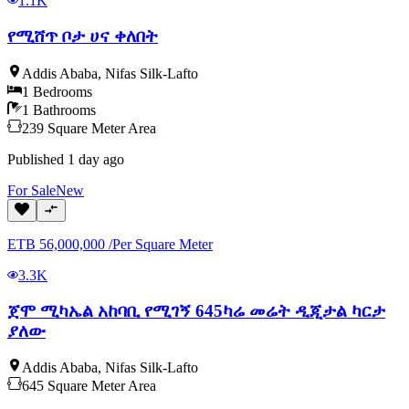
1.1K
የሚሸጥ ቦታ ሀና ቀለበት
Addis Ababa
,
Nifas Silk-Lafto
1
Bedrooms
1
Bathrooms
239
Square Meter
Area
Published
1 day ago
For
Sale
New
ETB
56,000,000
/
Per Square Meter
3.3K
ጀሞ ሚካኤል አከባቢ የሚገኝ 645ካሬ መሬት ዲጂታል ካርታ
ያለው
Addis Ababa
,
Nifas Silk-Lafto
645
Square Meter
Area