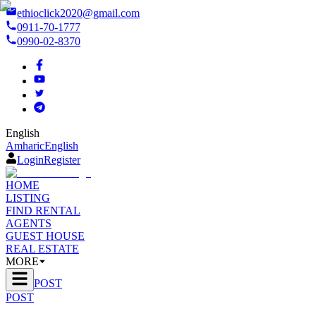
ethioclick2020@gmail.com
0911-70-1777
0990-02-8370
English
Amharic
English
Login
Register
HOME
LISTING
FIND RENTAL
AGENTS
GUEST HOUSE
REAL ESTATE
MORE
POST
POST