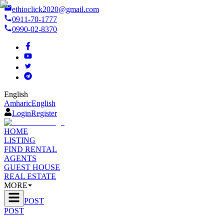
ethioclick2020@gmail.com
0911-70-1777
0990-02-8370
English
Amharic
English
Login
Register
HOME
LISTING
FIND RENTAL
AGENTS
GUEST HOUSE
REAL ESTATE
MORE
POST
POST