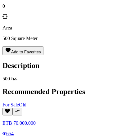
0
Area
500
Square Meter
Add to Favorites
Description
500 ካሬ
Recommended Properties
For
Sale
Old
ETB
70,000,000
654