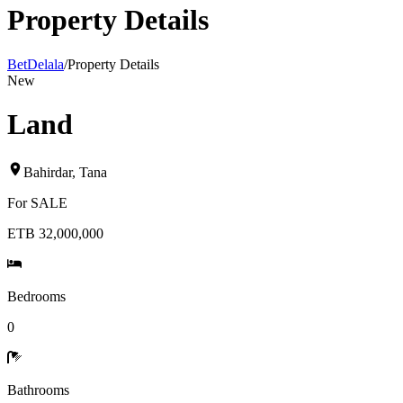
Property Details
BetDelala
/
Property Details
New
Land
Bahirdar
,
Tana
For
SALE
ETB 32,000,000
Bedrooms
0
Bathrooms