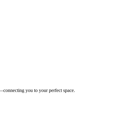
es—connecting you to your perfect space.