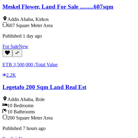
Meskel Flower, Land For Sale .........607sqm
Addis Ababa
,
Kirkos
607
Square Meter
Area
Published
1 day ago
For
Sale
New
ETB
3,500,000
/
Total Value
2.2K
Legetafo 200 Sqm Land Real Est
Addis Ababa
,
Bole
10
Bedrooms
10
Bathrooms
200
Square Meter
Area
Published
7 hours ago