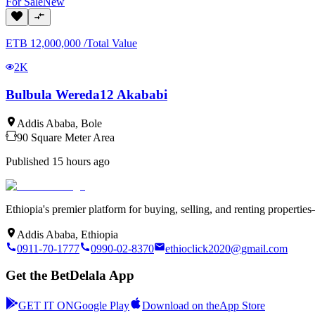
For
Sale
New
ETB
12,000,000
/
Total Value
2K
Bulbula Wereda12 Akababi
Addis Ababa
,
Bole
90
Square Meter
Area
Published
15 hours ago
Ethiopia's premier platform for buying, selling, and renting properti
Addis Ababa, Ethiopia
0911-70-1777
0990-02-8370
ethioclick2020@gmail.com
Get the BetDelala App
GET IT ON
Google Play
Download on the
App Store