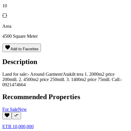
10
Area
4500
Square Meter
Add to Favorites
Description
Land for sale:- Around Garment/Atakilt tera 1. 2000m2 price
200mill. 2. 4500m2 price 250mill. 3. 1400m2 price 75mill. Call:-
0921474664
Recommended Properties
For
Sale
New
ETB
10,000,000