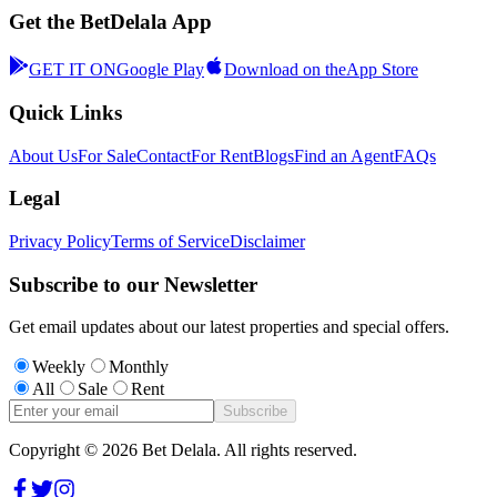
Get the BetDelala App
GET IT ON
Google Play
Download on the
App Store
Quick Links
About Us
For Sale
Contact
For Rent
Blogs
Find an Agent
FAQs
Legal
Privacy Policy
Terms of Service
Disclaimer
Subscribe to our Newsletter
Get email updates about our latest properties and special offers.
Weekly
Monthly
All
Sale
Rent
Subscribe
Copyright ©
2026
Bet Delala. All rights reserved.