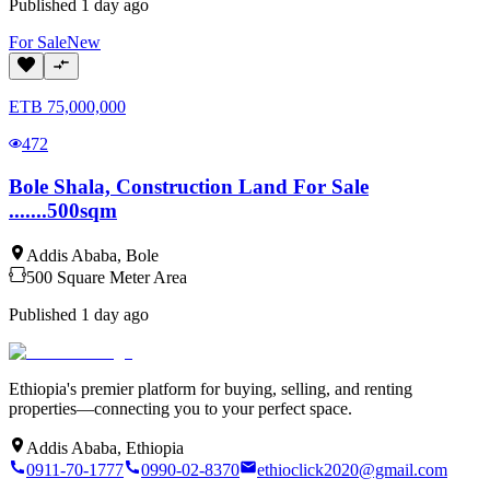
Published
1 day ago
For
Sale
New
ETB
75,000,000
472
Bole Shala, Construction Land For Sale
.......500sqm
Addis Ababa
,
Bole
500
Square Meter
Area
Published
1 day ago
Ethiopia's premier platform for buying, selling, and renting
properties—connecting you to your perfect space.
Addis Ababa, Ethiopia
0911-70-1777
0990-02-8370
ethioclick2020@gmail.com