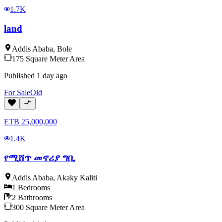
1.7K
land
Addis Ababa
,
Bole
175
Square Meter
Area
Published
1 day ago
For
Sale
Old
ETB
25,000,000
1.4K
የሚሸጥ መኖሪያ ግቢ
Addis Ababa
,
Akaky Kaliti
1
Bedrooms
2
Bathrooms
300
Square Meter
Area