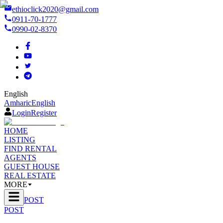
ethioclick2020@gmail.com
0911-70-1777
0990-02-8370
English
Amharic
English
Login
Register
HOME
LISTING
FIND RENTAL
AGENTS
GUEST HOUSE
REAL ESTATE
MORE
POST
POST