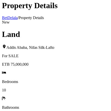
Property Details
BetDelala
/
Property Details
New
Land
Addis Ababa
,
Nifas Silk-Lafto
For
SALE
ETB 75,000,000
Bedrooms
10
Bathrooms