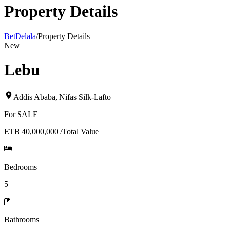
Property Details
BetDelala
/
Property Details
New
Lebu
Addis Ababa
,
Nifas Silk-Lafto
For
SALE
ETB 40,000,000
/
Total Value
Bedrooms
5
Bathrooms