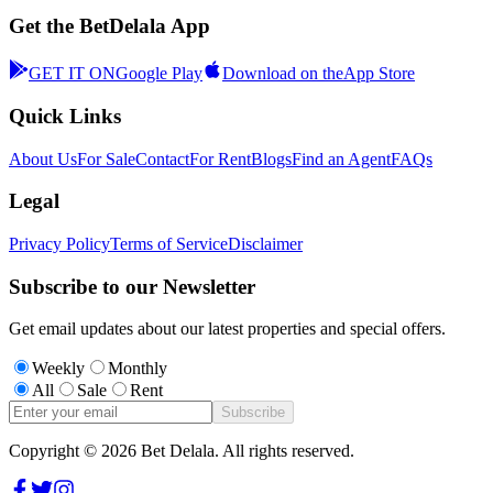
Get the BetDelala App
GET IT ON
Google Play
Download on the
App Store
Quick Links
About Us
For Sale
Contact
For Rent
Blogs
Find an Agent
FAQs
Legal
Privacy Policy
Terms of Service
Disclaimer
Subscribe to our Newsletter
Get email updates about our latest properties and special offers.
Weekly
Monthly
All
Sale
Rent
Subscribe
Copyright ©
2026
Bet Delala. All rights reserved.