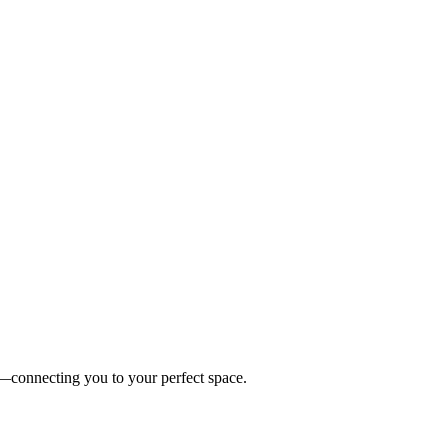
es—connecting you to your perfect space.