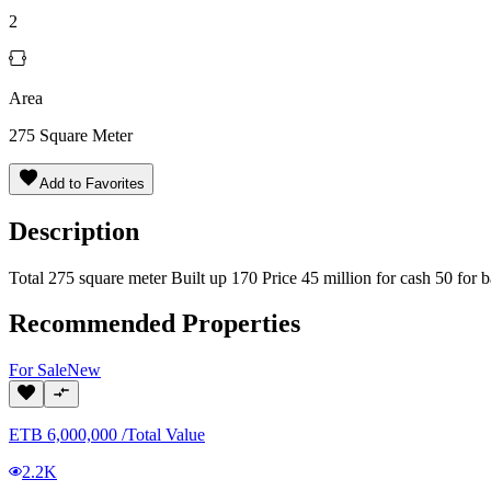
2
Area
275
Square Meter
Add to Favorites
Description
Total 275 square meter Built up 170 Price 45 million for cash 50 fo
Recommended Properties
For
Sale
New
ETB
6,000,000
/
Total Value
2.2K