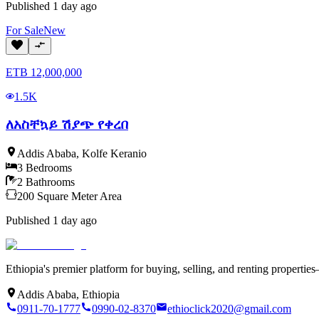
Published
1 day ago
For
Sale
New
ETB
12,000,000
1.5K
ለአስቸኳይ ሽያጭ የቀረበ
Addis Ababa
,
Kolfe Keranio
3
Bedrooms
2
Bathrooms
200
Square Meter
Area
Published
1 day ago
Ethiopia's premier platform for buying, selling, and renting properti
Addis Ababa, Ethiopia
0911-70-1777
0990-02-8370
ethioclick2020@gmail.com