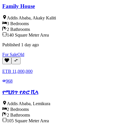
Family House
Addis Ababa
,
Akaky Kaliti
3
Bedrooms
2
Bathrooms
140
Square Meter
Area
Published
1 day ago
For
Sale
Old
ETB
11,000,000
968
የሚሸጥ የድሮ ቪላ
Addis Ababa
,
Lemikura
2
Bedrooms
2
Bathrooms
105
Square Meter
Area