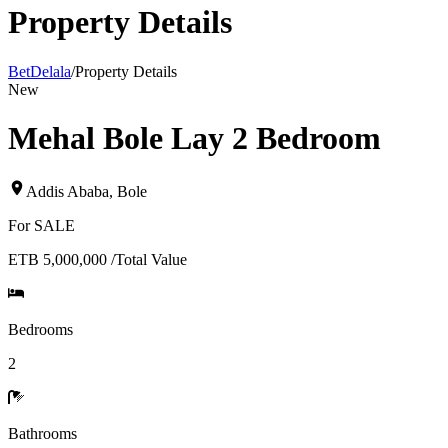
Property Details
BetDelala
/
Property Details
New
Mehal Bole Lay 2 Bedroom
Addis Ababa
,
Bole
For
SALE
ETB 5,000,000
/
Total Value
Bedrooms
2
Bathrooms