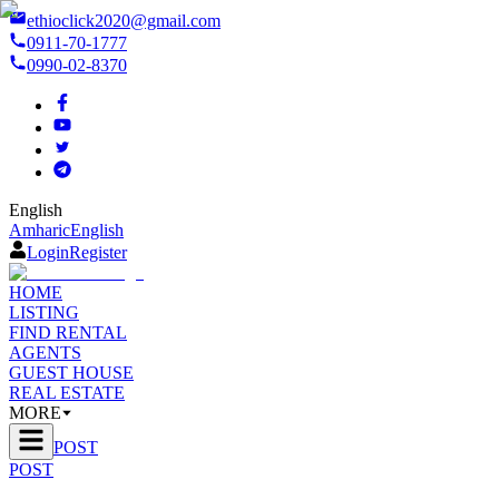
ethioclick2020@gmail.com
0911-70-1777
0990-02-8370
English
Amharic
English
Login
Register
HOME
LISTING
FIND RENTAL
AGENTS
GUEST HOUSE
REAL ESTATE
MORE
POST
POST