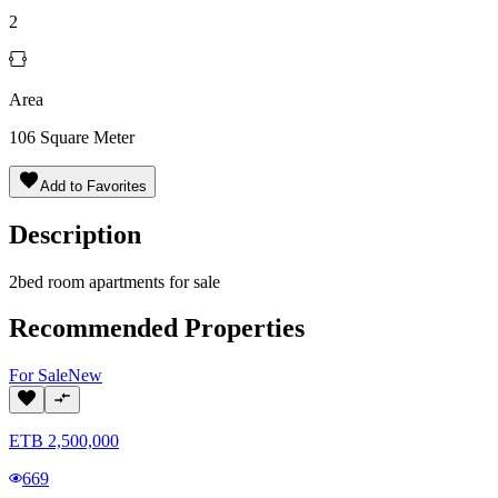
2
Area
106
Square Meter
Add to Favorites
Description
2bed room apartments for sale
Recommended Properties
For
Sale
New
ETB
2,500,000
669