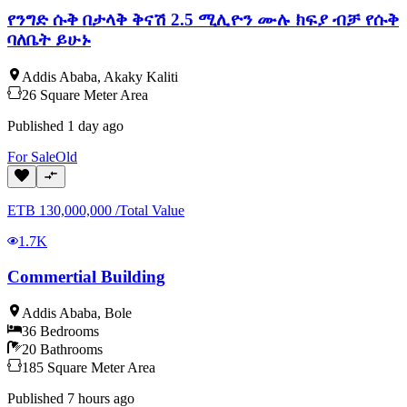
የንግድ ሱቅ በታላቅ ቅናሽ 2.5 ሚሊዮን ሙሉ ክፍያ ብቻ የሱቅ
ባለቤት ይሁኑ
Addis Ababa
,
Akaky Kaliti
26
Square Meter
Area
Published
1 day ago
For
Sale
Old
ETB
130,000,000
/
Total Value
1.7K
Commertial Building
Addis Ababa
,
Bole
36
Bedrooms
20
Bathrooms
185
Square Meter
Area
Published
7 hours ago