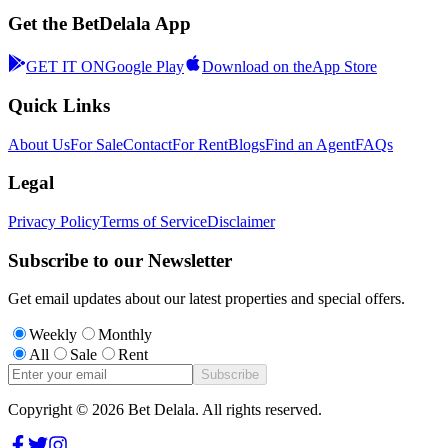
Get the BetDelala App
GET IT ON
Google Play
Download on the
App Store
Quick Links
About Us
For Sale
Contact
For Rent
Blogs
Find an Agent
FAQs
Legal
Privacy Policy
Terms of Service
Disclaimer
Subscribe to our Newsletter
Get email updates about our latest properties and special offers.
Weekly
Monthly
All
Sale
Rent
Subscribe
Copyright ©
2026
Bet Delala. All rights reserved.