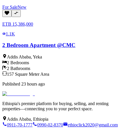
For
Sale
New
ETB
15,386,000
1.1K
2 Bedroom Apartment @CMC
Addis Ababa
,
Yeka
2
Bedrooms
2
Bathrooms
157
Square Meter
Area
Published
23 hours ago
Ethiopia's premier platform for buying, selling, and renting
properties—connecting you to your perfect space.
Addis Ababa, Ethiopia
0911-70-1777
0990-02-8370
ethioclick2020@gmail.com