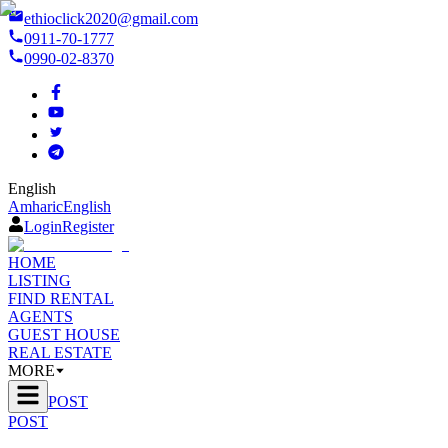
ethioclick2020@gmail.com
0911-70-1777
0990-02-8370
English
Amharic
English
Login
Register
HOME
LISTING
FIND RENTAL
AGENTS
GUEST HOUSE
REAL ESTATE
MORE
POST
POST