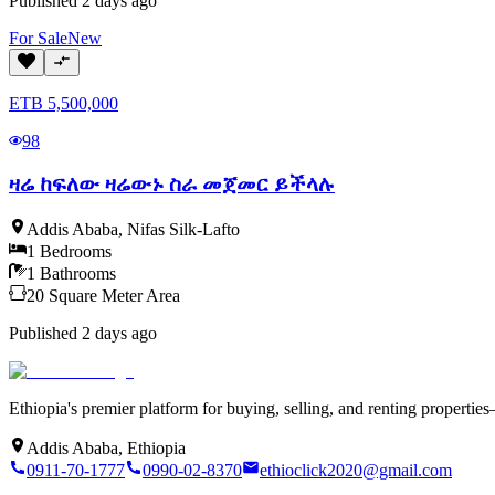
Published
2 days ago
For
Sale
New
ETB
5,500,000
98
ዛሬ ከፍለው ዛሬውኑ ስራ መጀመር ይችላሉ
Addis Ababa
,
Nifas Silk-Lafto
1
Bedrooms
1
Bathrooms
20
Square Meter
Area
Published
2 days ago
Ethiopia's premier platform for buying, selling, and renting properti
Addis Ababa, Ethiopia
0911-70-1777
0990-02-8370
ethioclick2020@gmail.com