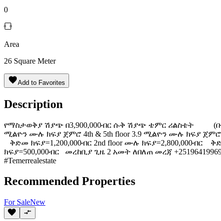
0
Area
26
Square Meter
Add to Favorites
Description
️የማስታወቅያ ሽያጭ በ3,900,000ብር ሱቅ ሽያጭ ️ቴምር ሪልስቴት (ቡልጋርያ )
ሚልዮን ሙሉ ክፍያ ጀምሮ 4th & 5th floor 3.9 ሚልዮን ሙሉ ክፍያ ጀምሮ (
ቅድመ ክፍያ=1,200,000ብር 2nd floor ሙሉ ክፍያ=2,800,000ብር ቅድ
ክፍያ=500,000ብር መረከቢያ ጊዜ 2 አመት ለበለጠ መረጃ +251964199691 https:/
#Temerrealestate
Recommended Properties
For
Sale
New