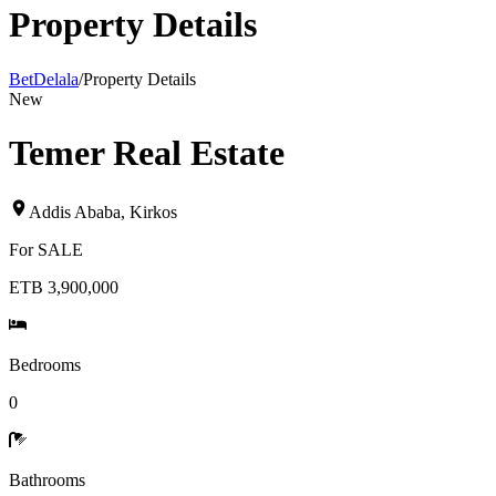
Property Details
BetDelala
/
Property Details
New
Temer Real Estate
Addis Ababa
,
Kirkos
For
SALE
ETB 3,900,000
Bedrooms
0
Bathrooms