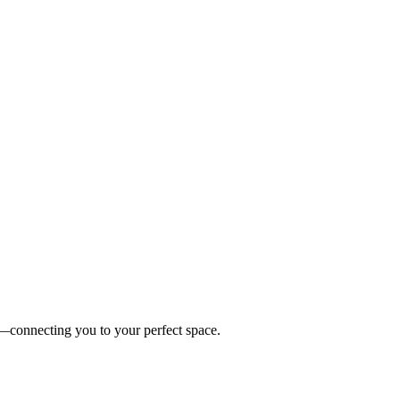
es—connecting you to your perfect space.