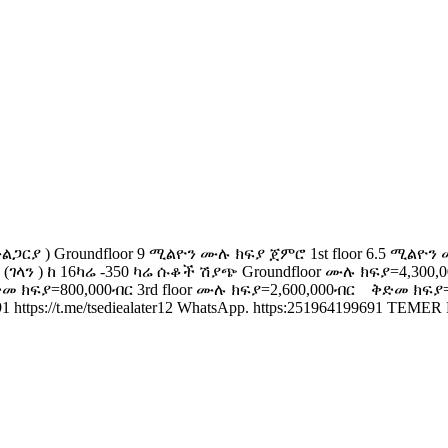
 Groundfloor 9 ሚልዮን ሙሉ ክፍያ ጀምሮ 1st floor 6.5 ሚልዮን ሙሉ 
ገላን ) ከ 16ካሬ -350 ካሬ ሱቆች ሽያጭ Groundfloor ሙሉ ክፍያ=4,300,
መ ክፍያ=800,000ብር 3rd floor ሙሉ ክፍያ=2,600,000ብር ቅድመ ክፍያ=
/t.me/tsediealater12 WhatsApp. https:251964199691 TEMER PROP