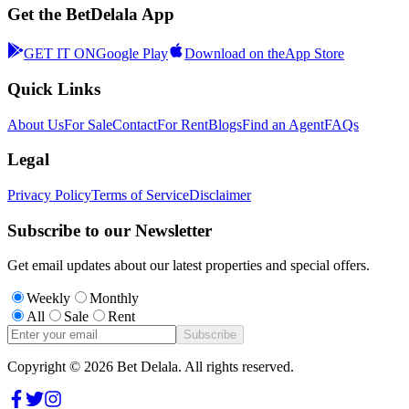
Get the BetDelala App
GET IT ON
Google Play
Download on the
App Store
Quick Links
About Us
For Sale
Contact
For Rent
Blogs
Find an Agent
FAQs
Legal
Privacy Policy
Terms of Service
Disclaimer
Subscribe to our Newsletter
Get email updates about our latest properties and special offers.
Weekly
Monthly
All
Sale
Rent
Subscribe
Copyright ©
2026
Bet Delala. All rights reserved.