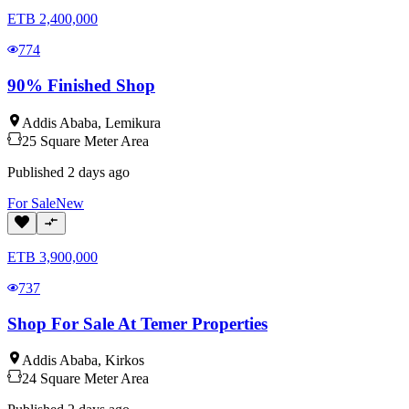
ETB
2,400,000
774
90% Finished Shop
Addis Ababa
,
Lemikura
25
Square Meter
Area
Published
2 days ago
For
Sale
New
ETB
3,900,000
737
Shop For Sale At Temer Properties
Addis Ababa
,
Kirkos
24
Square Meter
Area