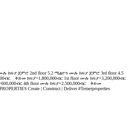
ክፍያ ጀምሮ 2nd floor 5.2 ሚልዮን ሙሉ ክፍያ ጀምሮ 3rd floor 4.5
000ብር ቅድመ ክፍያ=1,800,000ብር 1st floor ሙሉ ክፍያ=3,200,000ብር
600,000ብር 4th floor ሙሉ ክፍያ=2,500,000ብር ቅድመ
ERTIES Create | Construct | Deliver #Temerproperties