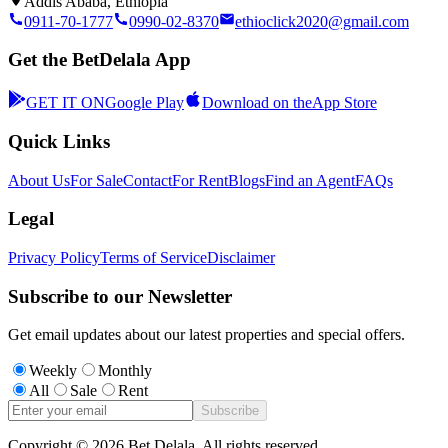
Addis Ababa, Ethiopia
0911-70-1777
0990-02-8370
ethioclick2020@gmail.com
Get the BetDelala App
GET IT ON
Google Play
Download on the
App Store
Quick Links
About Us
For Sale
Contact
For Rent
Blogs
Find an Agent
FAQs
Legal
Privacy Policy
Terms of Service
Disclaimer
Subscribe to our Newsletter
Get email updates about our latest properties and special offers.
Weekly
Monthly
All
Sale
Rent
Subscribe
Copyright ©
2026
Bet Delala. All rights reserved.