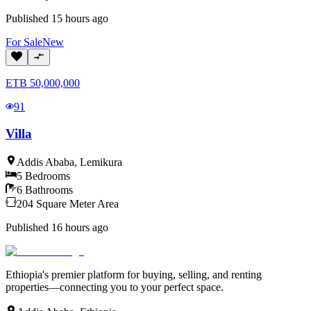
Published
15 hours ago
For
Sale
New
ETB
50,000,000
91
Villa
Addis Ababa
,
Lemikura
5
Bedrooms
6
Bathrooms
204
Square Meter
Area
Published
16 hours ago
Ethiopia's premier platform for buying, selling, and renting
properties—connecting you to your perfect space.