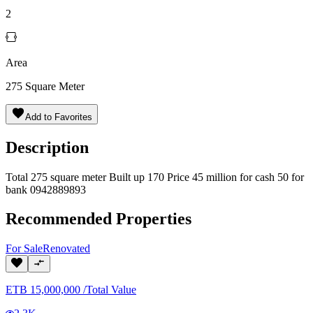
2
Area
275
Square Meter
Add to Favorites
Description
Total 275 square meter Built up 170 Price 45 million for cash 50 for
bank 0942889893
Recommended Properties
For
Sale
Renovated
ETB
15,000,000
/
Total Value