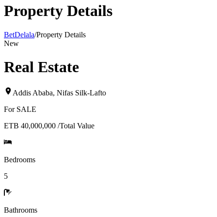
Property Details
BetDelala
/
Property Details
New
Real Estate
Addis Ababa
,
Nifas Silk-Lafto
For
SALE
ETB 40,000,000
/
Total Value
Bedrooms
5
Bathrooms