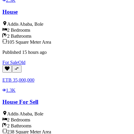
2.3K
House
Addis Ababa
,
Bole
2
Bedrooms
2
Bathrooms
105
Square Meter
Area
Published
15 hours ago
For
Sale
Old
ETB
35,000,000
1.3K
House For Sell
Addis Ababa
,
Bole
2
Bedrooms
2
Bathrooms
238
Square Meter
Area