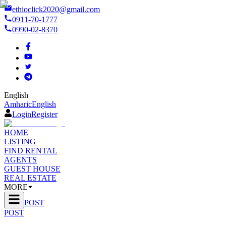
ethioclick2020@gmail.com
0911-70-1777
0990-02-8370
English
Amharic
English
Login
Register
HOME
LISTING
FIND RENTAL
AGENTS
GUEST HOUSE
REAL ESTATE
MORE
POST
POST