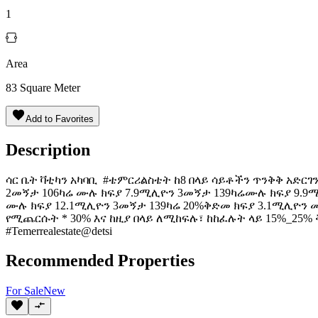
1
Area
83
Square Meter
Add to Favorites
Description
️ሳር ቤት ቫቲካን አካባቢ #ቴምርሪልስቴት ከ8 በላይ ሳይቶችን ጥንቅቅ አድርገ
2መኝታ 106ካሬ ሙሉ ክፍያ 7.9ሚሊዮን 3መኝታ 139ካሬሙሉ ክፍያ 9.9
ሙሉ ክፍያ 12.1ሚሊዮን 3መኝታ 139ካሬ 20%ቅድመ ክፍያ 3.1ሚሊዮ
የሚጨርሱት * 30% እና ከዚያ በላይ ለሚከፍሉ፣ ከከፈሉት ላይ 15%_25% ቅናሽ አ
#Temerrealestate@detsi
Recommended Properties
For
Sale
New