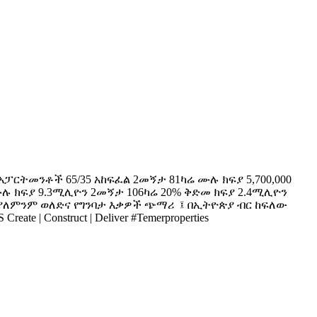
ፓርትመንቶች 65/35 አከፍፈል 2መኝታ 81ካሬ ሙሉ ክፍያ 5,700,000
ሉ ክፍያ 9.3ሚሊዮን 2መኝታ 106ካሬ 20% ቅድመ ክፍያ 2.4ሚሊዮን
ለምንም ወለድና የግንባታ እቃዎች ጭማሪ ፤ በኢትዮጵያ ብር ከፍለው
 Construct | Deliver #Temerproperties