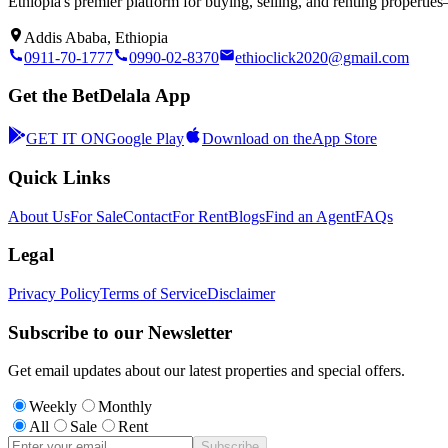
Ethiopia's premier platform for buying, selling, and renting properti
Addis Ababa, Ethiopia
0911-70-1777
0990-02-8370
ethioclick2020@gmail.com
Get the BetDelala App
GET IT ON
Google Play
Download on the
App Store
Quick Links
About Us
For Sale
Contact
For Rent
Blogs
Find an Agent
FAQs
Legal
Privacy Policy
Terms of Service
Disclaimer
Subscribe to our Newsletter
Get email updates about our latest properties and special offers.
Weekly
Monthly
All
Sale
Rent
Subscribe