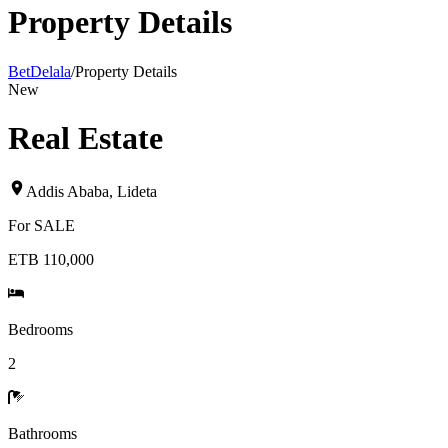
Property Details
BetDelala
/
Property Details
New
Real Estate
Addis Ababa
,
Lideta
For
SALE
ETB 110,000
Bedrooms
2
Bathrooms