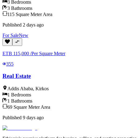
3
Bedrooms
3
Bathrooms
115
Square Meter
Area
Published
2 days ago
For
Sale
New
ETB
115,000
/
Per Square Meter
355
Real Estate
Addis Ababa
,
Kirkos
1
Bedrooms
1
Bathrooms
69
Square Meter
Area
Published
9 days ago