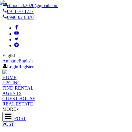
ethioclick2020@gmail.com
0911-70-1777
0990-02-8370
English
Amharic
English
Login
Register
HOME
LISTING
FIND RENTAL
AGENTS
GUEST HOUSE
REAL ESTATE
MORE
POST
POST