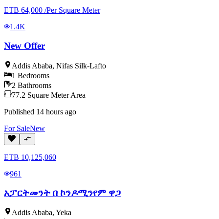
ETB
64,000
/
Per Square Meter
1.4K
New Offer
Addis Ababa
,
Nifas Silk-Lafto
1
Bedrooms
2
Bathrooms
77.2
Square Meter
Area
Published
14 hours ago
For
Sale
New
ETB
10,125,060
961
አፓርትመንት በ ኮንዶሚንየም ዋጋ
Addis Ababa
,
Yeka