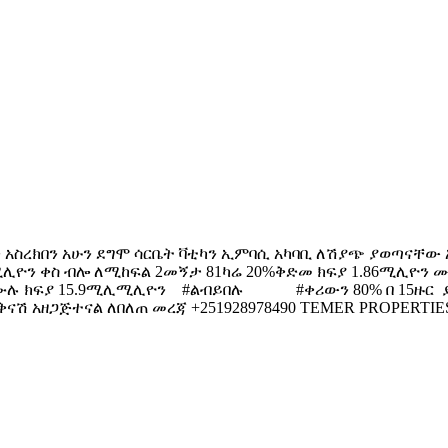
ን አስረክበን አሁን ደግሞ ሳርቤት ቫቲካን ኢምባሲ አካባቢ ለሽያጭ ያወጣናቸው አ
ሚሊዮን ቀስ ብሎ ለሚከፍል 2መኝታ 81ካሬ 20%ቅድመ ክፍያ 1.86ሚሊዮን ሙ
ን ሙሉ ክፍያ 15.9ሚሊሚሊዮን #ልብይበሉ #ቀሪውን 80% በ 15ዙር ያ
ዘጋጅተናል ለበለጠ መረጃ +251928978490 TEMER PROPERTIES Create |