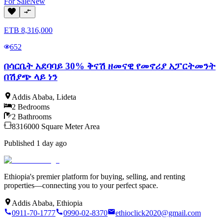
For
Sale
New
ETB
8,316,000
652
በሳርቤት አደባባይ 30% ቅናሽ ዘመናዊ የመኖሪያ አፓርትመንት
በሽያጭ ላይ ነን
Addis Ababa
,
Lideta
2
Bedrooms
2
Bathrooms
8316000
Square Meter
Area
Published
1 day ago
Ethiopia's premier platform for buying, selling, and renting
properties—connecting you to your perfect space.
Addis Ababa, Ethiopia
0911-70-1777
0990-02-8370
ethioclick2020@gmail.com