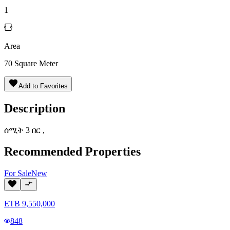
1
Area
70
Square Meter
Add to Favorites
Description
ሰሚት 3 በር ,
Recommended Properties
For
Sale
New
ETB
9,550,000
848