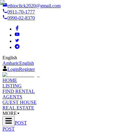
ethioclick2020@gmail.com
0911-70-1777
0990-02-8370
English
Amharic
English
Login
Register
HOME
LISTING
FIND RENTAL
AGENTS
GUEST HOUSE
REAL ESTATE
MORE
POST
POST