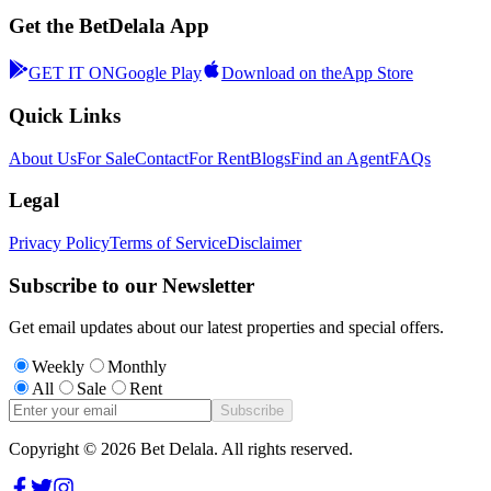
Get the BetDelala App
GET IT ON
Google Play
Download on the
App Store
Quick Links
About Us
For Sale
Contact
For Rent
Blogs
Find an Agent
FAQs
Legal
Privacy Policy
Terms of Service
Disclaimer
Subscribe to our Newsletter
Get email updates about our latest properties and special offers.
Weekly
Monthly
All
Sale
Rent
Subscribe
Copyright ©
2026
Bet Delala. All rights reserved.