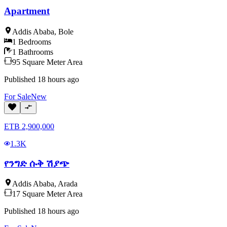
Apartment
Addis Ababa
,
Bole
1
Bedrooms
1
Bathrooms
95
Square Meter
Area
Published
18 hours ago
For
Sale
New
ETB
2,900,000
1.3K
የንግድ ሱቅ ሽያጭ
Addis Ababa
,
Arada
17
Square Meter
Area
Published
18 hours ago