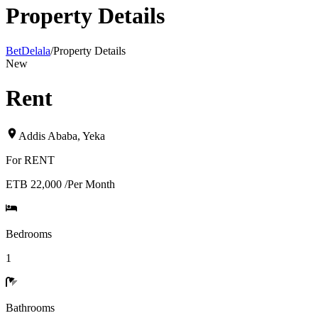
Property Details
BetDelala
/
Property Details
New
Rent
Addis Ababa
,
Yeka
For
RENT
ETB 22,000
/
Per Month
Bedrooms
1
Bathrooms