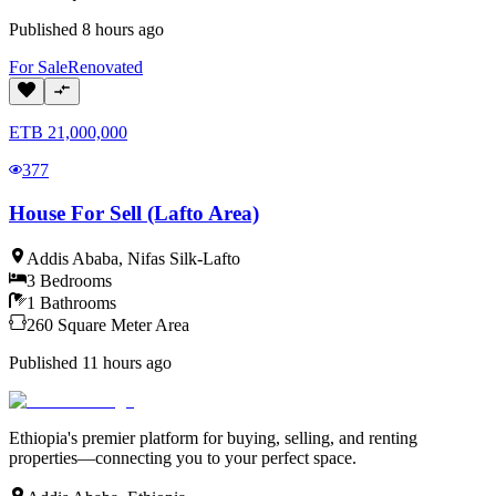
Published
8 hours ago
For
Sale
Renovated
ETB
21,000,000
377
House For Sell (Lafto Area)
Addis Ababa
,
Nifas Silk-Lafto
3
Bedrooms
1
Bathrooms
260
Square Meter
Area
Published
11 hours ago
Ethiopia's premier platform for buying, selling, and renting
properties—connecting you to your perfect space.