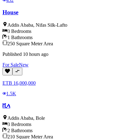
452
House
Addis Ababa
,
Nifas Silk-Lafto
3
Bedrooms
1
Bathrooms
250
Square Meter
Area
Published
10 hours ago
For
Sale
New
ETB
16,000,000
1.5K
ቪላ
Addis Ababa
,
Bole
3
Bedrooms
2
Bathrooms
210
Square Meter
Area