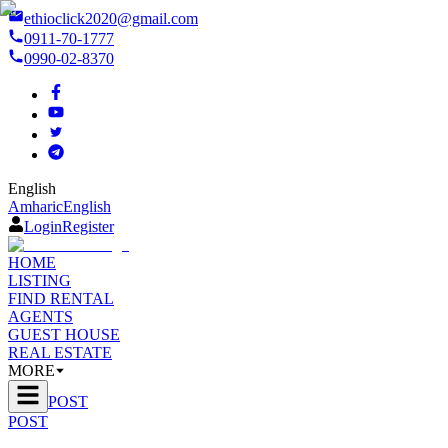
ethioclick2020@gmail.com
0911-70-1777
0990-02-8370
English
Amharic
English
Login
Register
HOME
LISTING
FIND RENTAL
AGENTS
GUEST HOUSE
REAL ESTATE
MORE
POST
POST