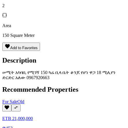
2
Area
150
Square Meter
Add to Favorites
Description
ሠሚት አካባቢ የሚገኝ 150 ካሬ ቢላ ቤት ቆንጆ የሆነ ዋጋ 18 ሚሊየን
ድርድር አለው 0967920663
Recommended Properties
For
Sale
Old
ETB
21,000,000