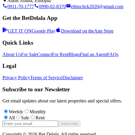
Addis Ababa, Ethiopia
0911-70-1777
0990-02-8370
ethioclick2020@gmail.com
Get the BetDelala App
GET IT ON
Google Play
Download on the
App Store
Quick Links
About Us
For Sale
Contact
For Rent
Blogs
Find an Agent
FAQs
Legal
Privacy Policy
Terms of Service
Disclaimer
Subscribe to our Newsletter
Get email updates about our latest properties and special offers.
Weekly
Monthly
All
Sale
Rent
Subscribe
Copyright ©
2026
Bet Delala. All rights reserved.