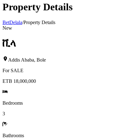
Property Details
BetDelala
/
Property Details
New
ቪላ
Addis Ababa
,
Bole
For
SALE
ETB 18,000,000
Bedrooms
3
Bathrooms