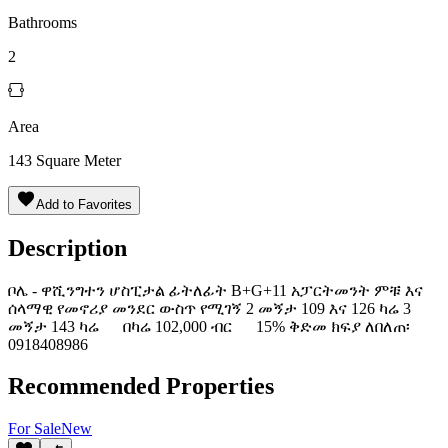
Bathrooms
2
Area
143
Square Meter
Add to Favorites
Description
ቦሌ - ዋሺንግተን ሆስፒታል ፊትለፊት B+G+11 አፓርትመንት ምቹ እና
ሰላማዊ የመኖሪያ መንደር ውስጥ የሚገኝ 2 መኝታ 109 እና 126 ካሬ 3
መኝታ 143 ካሬ በካሬ 102,000 ብር 15% ቅድመ ክፍያ ለበለጠ፡
0918408986
Recommended Properties
For
Sale
New