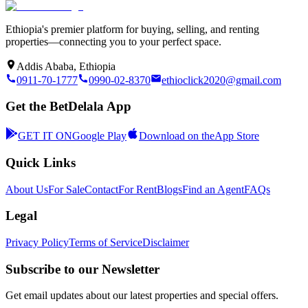
Ethiopia's premier platform for buying, selling, and renting
properties—connecting you to your perfect space.
Addis Ababa, Ethiopia
0911-70-1777
0990-02-8370
ethioclick2020@gmail.com
Get the BetDelala App
GET IT ON
Google Play
Download on the
App Store
Quick Links
About Us
For Sale
Contact
For Rent
Blogs
Find an Agent
FAQs
Legal
Privacy Policy
Terms of Service
Disclaimer
Subscribe to our Newsletter
Get email updates about our latest properties and special offers.