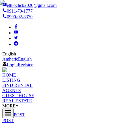
ethioclick2020@gmail.com
0911-70-1777
0990-02-8370
English
Amharic
English
Login
Register
HOME
LISTING
FIND RENTAL
AGENTS
GUEST HOUSE
REAL ESTATE
MORE
POST
POST