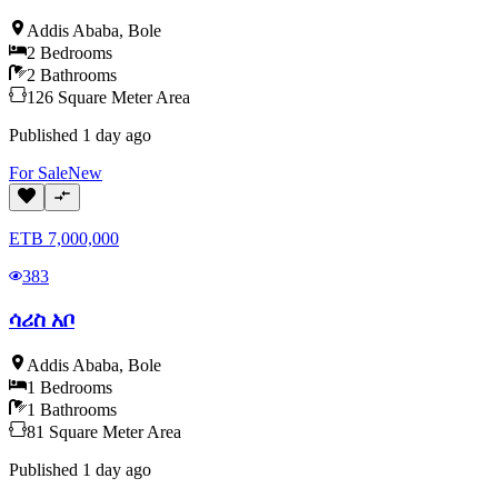
Addis Ababa
,
Bole
2
Bedrooms
2
Bathrooms
126
Square Meter
Area
Published
1 day ago
For
Sale
New
ETB
7,000,000
383
ሳሪስ አቦ
Addis Ababa
,
Bole
1
Bedrooms
1
Bathrooms
81
Square Meter
Area
Published
1 day ago