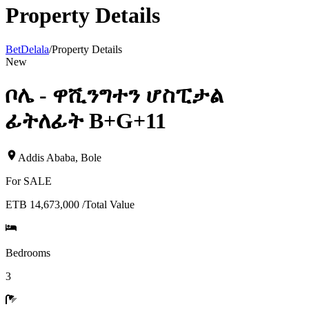
Property Details
BetDelala
/
Property Details
New
ቦሌ - ዋሺንግተን ሆስፒታል
ፊትለፊት B+G+11
Addis Ababa
,
Bole
For
SALE
ETB 14,673,000
/
Total Value
Bedrooms
3