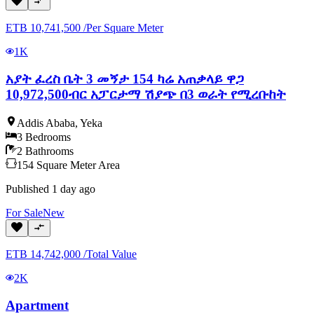
ETB
10,741,500
/
Per Square Meter
1K
አያት ፈረስ ቤት 3 መኝታ 154 ካሬ አጠቃላይ ዋጋ
10,972,500ብር አፓርታማ ሽያጭ በ3 ወራት የሚረቡከት
Addis Ababa
,
Yeka
3
Bedrooms
2
Bathrooms
154
Square Meter
Area
Published
1 day ago
For
Sale
New
ETB
14,742,000
/
Total Value
2K
Apartment