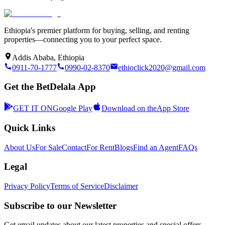
Ethiopia's premier platform for buying, selling, and renting
properties—connecting you to your perfect space.
Addis Ababa, Ethiopia
0911-70-1777
0990-02-8370
ethioclick2020@gmail.com
Get the BetDelala App
GET IT ON
Google Play
Download on the
App Store
Quick Links
About Us
For Sale
Contact
For Rent
Blogs
Find an Agent
FAQs
Legal
Privacy Policy
Terms of Service
Disclaimer
Subscribe to our Newsletter
Get email updates about our latest properties and special offers.