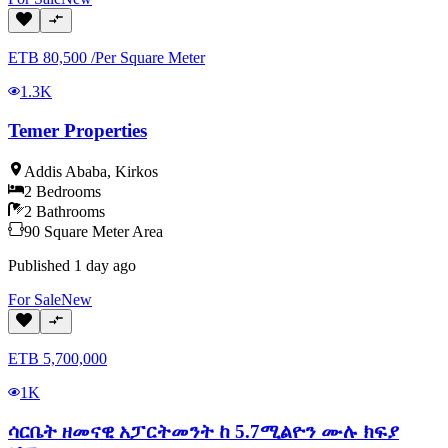
ETB
80,500
/
Per Square Meter
1.3K
Temer Properties
Addis Ababa
,
Kirkos
2
Bedrooms
2
Bathrooms
90
Square Meter
Area
Published
1 day ago
For
Sale
New
ETB
5,700,000
1K
ሳርቤት ዘመናዊ አፓርትመንት ከ 5.7ሚልዮን ሙሉ ክፍያ