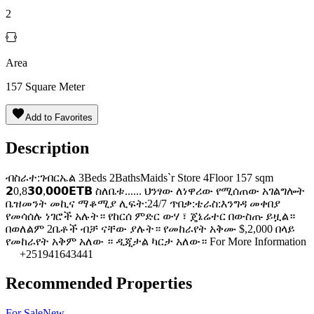
2
Area
157
Square Meter
Add to Favorites
Description
ብስራተ:ገብርኤል 3Beds 2BathsMaids`r Store 4Floor 157 sqm
𝟮0,8𝟯𝟬,𝟬𝟬𝟬𝗘𝗧𝗕 ስለቤቱ...... ህንፃው ለነዋሪው የሚሰጠው አገልግሎት
ቤዝመንት መኪና ማቆሚያ ሊፍት:24/7 ጥበቃ:ቴራስ:እንግዳ መቀበያ
የመሳሰሉ ነገሮች አሉት። የከርሰ ምድር ውሃ ፣ ጄኔሬተር በውስጡ ይዟል።
በወለልም 2ቤቶች ብቻ ናቸው ያሉት። የመከራየት አቅሙ $,2,000 በላይ
የመከራየት አቅም አለው ። ዲጂታል ካርታ አለው። For More Information
+251941643441
Recommended Properties
For
Sale
New