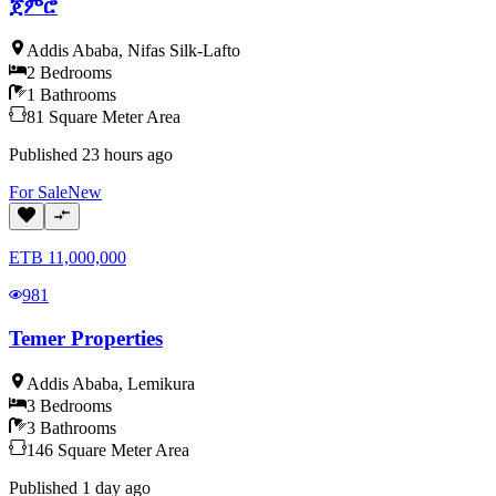
ጀምሮ
Addis Ababa
,
Nifas Silk-Lafto
2
Bedrooms
1
Bathrooms
81
Square Meter
Area
Published
23 hours ago
For
Sale
New
ETB
11,000,000
981
Temer Properties
Addis Ababa
,
Lemikura
3
Bedrooms
3
Bathrooms
146
Square Meter
Area
Published
1 day ago