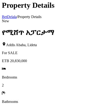
Property Details
BetDelala
/
Property Details
New
የሚሸጥ አፓርታማ
Addis Ababa
,
Lideta
For
SALE
ETB 20,830,000
Bedrooms
2
Bathrooms