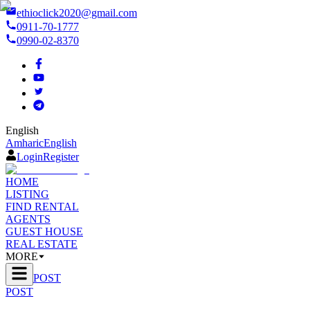
ethioclick2020@gmail.com
0911-70-1777
0990-02-8370
English
Amharic
English
Login
Register
HOME
LISTING
FIND RENTAL
AGENTS
GUEST HOUSE
REAL ESTATE
MORE
POST
POST