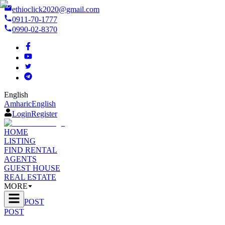
ethioclick2020@gmail.com
0911-70-1777
0990-02-8370
English
Amharic
English
Login
Register
HOME
LISTING
FIND RENTAL
AGENTS
GUEST HOUSE
REAL ESTATE
MORE
POST
POST