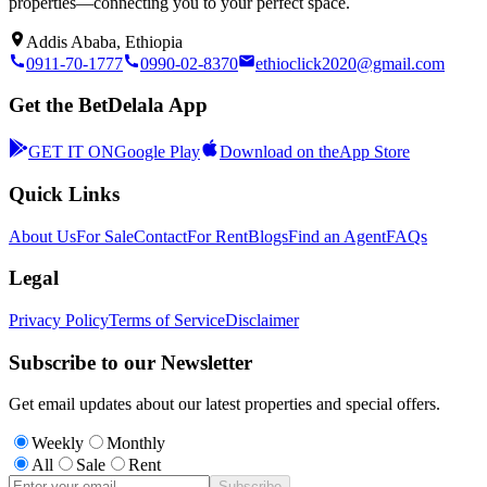
properties—connecting you to your perfect space.
Addis Ababa, Ethiopia
0911-70-1777
0990-02-8370
ethioclick2020@gmail.com
Get the BetDelala App
GET IT ON
Google Play
Download on the
App Store
Quick Links
About Us
For Sale
Contact
For Rent
Blogs
Find an Agent
FAQs
Legal
Privacy Policy
Terms of Service
Disclaimer
Subscribe to our Newsletter
Get email updates about our latest properties and special offers.
Weekly
Monthly
All
Sale
Rent
Subscribe