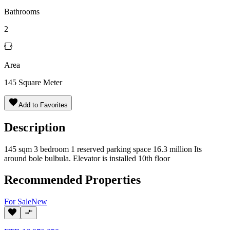
Bathrooms
2
Area
145
Square Meter
Add to Favorites
Description
145 sqm 3 bedroom 1 reserved parking space 16.3 million Its
around bole bulbula. Elevator is installed 10th floor
Recommended Properties
For
Sale
New