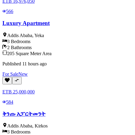
ETB
16,976,050
566
Luxury Apartment
Addis Ababa
,
Yeka
3
Bedrooms
2
Bathrooms
205
Square Meter
Area
Published
11 hours ago
For
Sale
New
ETB
25,000,000
584
ቅንጡ አፓርትመንት
Addis Ababa
,
Kirkos
3
Bedrooms