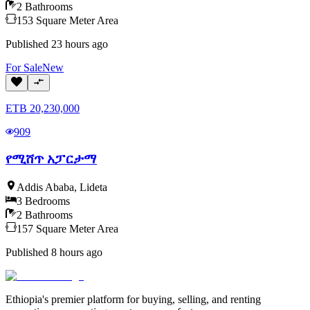
2
Bathrooms
153
Square Meter
Area
Published
23 hours ago
For
Sale
New
ETB
20,230,000
909
የሚሸጥ አፓርታማ
Addis Ababa
,
Lideta
3
Bedrooms
2
Bathrooms
157
Square Meter
Area
Published
8 hours ago
Ethiopia's premier platform for buying, selling, and renting