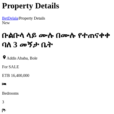
Property Details
BetDelala
/
Property Details
New
ቡልቡላ ላይ ሙሉ በሙሉ የተጠናቀቀ
ባለ 3 መኝታ ቤት
Addis Ababa
,
Bole
For
SALE
ETB 16,400,000
Bedrooms
3