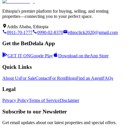
Ethiopia's premier platform for buying, selling, and renting
properties—connecting you to your perfect space.
Addis Ababa, Ethiopia
0911-70-1777
0990-02-8370
ethioclick2020@gmail.com
Get the BetDelala App
GET IT ON
Google Play
Download on the
App Store
Quick Links
About Us
For Sale
Contact
For Rent
Blogs
Find an Agent
FAQs
Legal
Privacy Policy
Terms of Service
Disclaimer
Subscribe to our Newsletter
Get email updates about our latest properties and special offers.