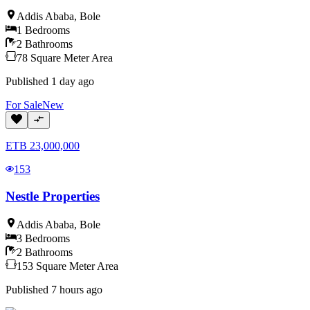
Addis Ababa
,
Bole
1
Bedrooms
2
Bathrooms
78
Square Meter
Area
Published
1 day ago
For
Sale
New
ETB
23,000,000
153
Nestle Properties
Addis Ababa
,
Bole
3
Bedrooms
2
Bathrooms
153
Square Meter
Area
Published
7 hours ago