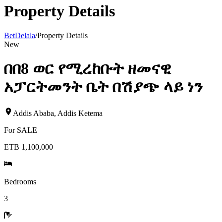
Property Details
BetDelala
/
Property Details
New
በበ8 ወር የሚረከቡት ዘመናዊ
አፓርትመንት ቤት በሽያጭ ላይ ነን
Addis Ababa
,
Addis Ketema
For
SALE
ETB 1,100,000
Bedrooms
3