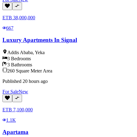
ETB
38,000,000
667
Luxury Apartments In Signal
Addis Ababa
,
Yeka
3
Bedrooms
3
Bathrooms
260
Square Meter
Area
Published
20 hours ago
For
Sale
New
ETB
7,100,000
1.1K
Apartama