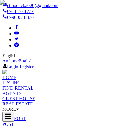
ethioclick2020@gmail.com
0911-70-1777
0990-02-8370
English
Amharic
English
Login
Register
HOME
LISTING
FIND RENTAL
AGENTS
GUEST HOUSE
REAL ESTATE
MORE
POST
POST