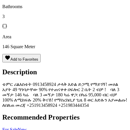
Bathrooms
3
Area
146
Square Meter
Add to Favorites
Description
ቴምር ሪልእስቴት 0913458924 ታላቅ እድል ድጋሚ የማይገኝ! መሀል
አያት 49 ግንባታቸው 90% የተጠናቀቀ በፍሎር 2 ቤት 2 ብቻ ! ባለ 3
መኝታ 146 ካሬ ባለ 3 መኝታ 180 ካሬ ዋጋ: በካሬ 95,000 ብር ብቻ
100% ለሚከፍሉ 20% ቅናሽ! የማስረከቢያ ጊዜ 8 ወር እድሉን አያመልጡ!
ለበለጠ መረጃ +251913458924 +251983444354
Recommended Properties
For
Sale
New