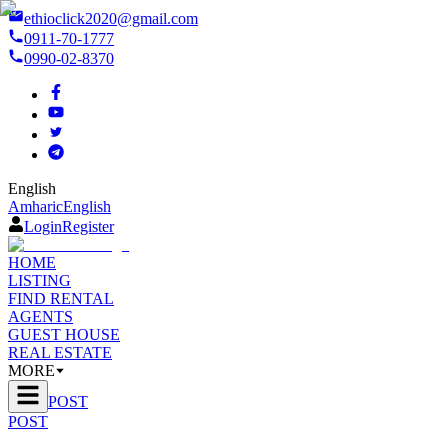
ethioclick2020@gmail.com
0911-70-1777
0990-02-8370
English
Amharic
English
Login
Register
HOME
LISTING
FIND RENTAL
AGENTS
GUEST HOUSE
REAL ESTATE
MORE
POST
POST