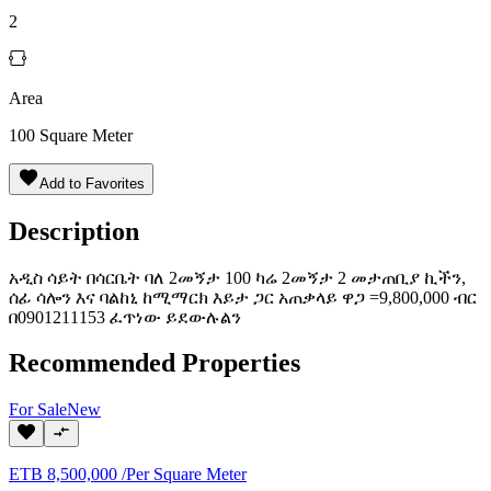
2
Area
100
Square Meter
Add to Favorites
Description
አዲስ ሳይት በሳርቤት ባለ 2መኝታ 100 ካሬ 2መኝታ 2 መታጠቢያ ኪችን,
ሰፊ ሳሎን እና ባልከኒ ከሚማርክ እይታ ጋር አጠቃላይ ዋጋ =9,800,000 ብር
በ0901211153 ፈጥነው ይደውሉልን
Recommended Properties
For
Sale
New
ETB
8,500,000
/
Per Square Meter