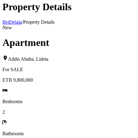
Property Details
BetDelala
/
Property Details
New
Apartment
Addis Ababa
,
Lideta
For
SALE
ETB 9,800,000
Bedrooms
2
Bathrooms