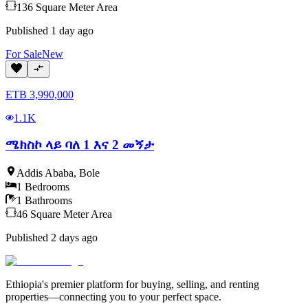
136
Square Meter
Area
Published
1 day ago
For
Sale
New
ETB
3,990,000
1.1K
ሜክስኮ ላይ ባለ 1 እና 2 መኝታ
Addis Ababa
,
Bole
1
Bedrooms
1
Bathrooms
46
Square Meter
Area
Published
2 days ago
Ethiopia's premier platform for buying, selling, and renting
properties—connecting you to your perfect space.