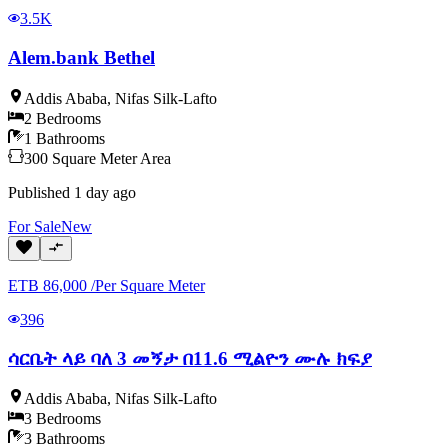
3.5K
Alem.bank Bethel
Addis Ababa
,
Nifas Silk-Lafto
2
Bedrooms
1
Bathrooms
300
Square Meter
Area
Published
1 day ago
For
Sale
New
ETB
86,000
/
Per Square Meter
396
ሳርቤት ላይ ባለ 3 መኝታ በ11.6 ሚልዮን ሙሉ ክፍያ
Addis Ababa
,
Nifas Silk-Lafto
3
Bedrooms
3
Bathrooms