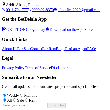
Addis Ababa, Ethiopia
0911-70-1777
0990-02-8370
ethioclick2020@gmail.com
Get the BetDelala App
GET IT ON
Google Play
Download on the
App Store
Quick Links
About Us
For Sale
Contact
For Rent
Blogs
Find an Agent
FAQs
Legal
Privacy Policy
Terms of Service
Disclaimer
Subscribe to our Newsletter
Get email updates about our latest properties and special offers.
Weekly
Monthly
All
Sale
Rent
Subscribe