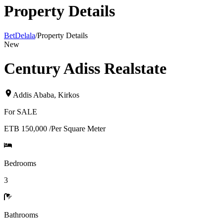
Property Details
BetDelala
/
Property Details
New
Century Adiss Realstate
Addis Ababa
,
Kirkos
For
SALE
ETB 150,000
/
Per Square Meter
Bedrooms
3
Bathrooms