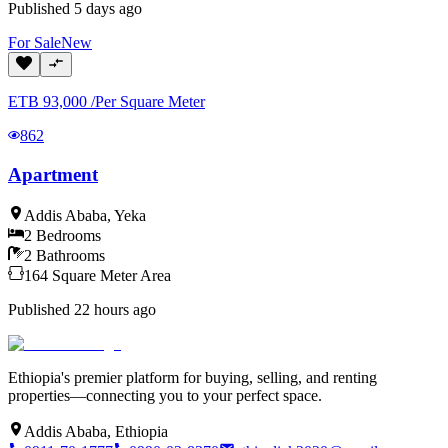
Published
5 days ago
For
Sale
New
ETB
93,000
/
Per Square Meter
862
Apartment
Addis Ababa
,
Yeka
2
Bedrooms
2
Bathrooms
164
Square Meter
Area
Published
22 hours ago
Ethiopia's premier platform for buying, selling, and renting
properties—connecting you to your perfect space.
Addis Ababa, Ethiopia