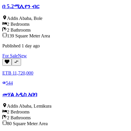
በ 5.2ሚሊየን ብር
Addis Ababa
,
Bole
2
Bedrooms
2
Bathrooms
139
Square Meter
Area
Published
1 day ago
For
Sale
New
ETB
11,720,000
544
መሃል አዲስ አበባ
Addis Ababa
,
Lemikura
2
Bedrooms
2
Bathrooms
80
Square Meter
Area