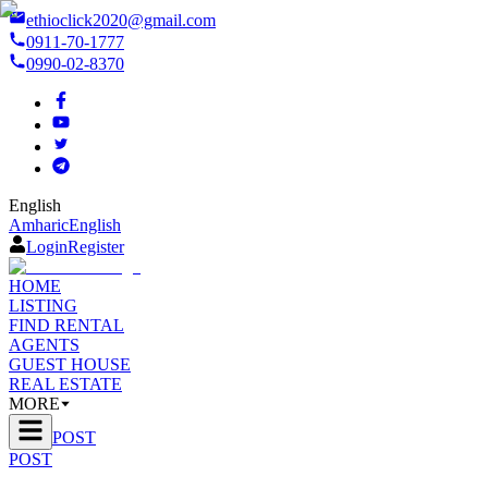
ethioclick2020@gmail.com
0911-70-1777
0990-02-8370
English
Amharic
English
Login
Register
HOME
LISTING
FIND RENTAL
AGENTS
GUEST HOUSE
REAL ESTATE
MORE
POST
POST