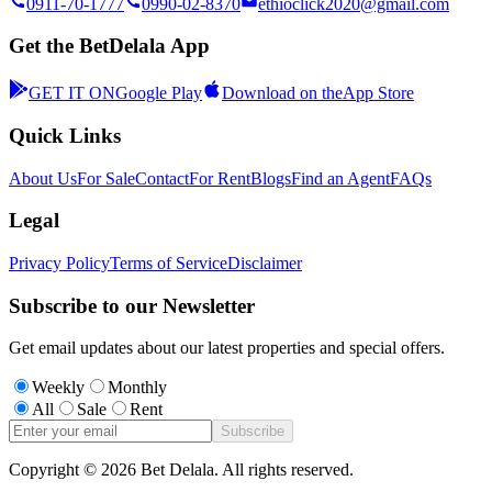
0911-70-1777
0990-02-8370
ethioclick2020@gmail.com
Get the BetDelala App
GET IT ON
Google Play
Download on the
App Store
Quick Links
About Us
For Sale
Contact
For Rent
Blogs
Find an Agent
FAQs
Legal
Privacy Policy
Terms of Service
Disclaimer
Subscribe to our Newsletter
Get email updates about our latest properties and special offers.
Weekly
Monthly
All
Sale
Rent
Subscribe
Copyright ©
2026
Bet Delala. All rights reserved.