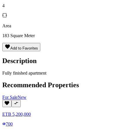
4
Area
183
Square Meter
Add to Favorites
Description
Fully finished apartment
Recommended Properties
For
Sale
New
ETB
5,200,000
700