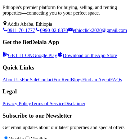
Ethiopia's premier platform for buying, selling, and renting
properties—connecting you to your perfect space.
Addis Ababa, Ethiopia
0911-70-1777
0990-02-8370
ethioclick2020@gmail.com
Get the BetDelala App
GET IT ON
Google Play
Download on the
App Store
Quick Links
About Us
For Sale
Contact
For Rent
Blogs
Find an Agent
FAQs
Legal
Privacy Policy
Terms of Service
Disclaimer
Subscribe to our Newsletter
Get email updates about our latest properties and special offers.
Weekly
Monthly