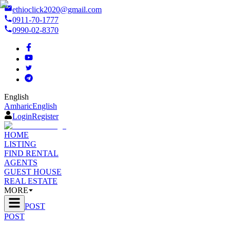
ethioclick2020@gmail.com
0911-70-1777
0990-02-8370
English
Amharic
English
Login
Register
HOME
LISTING
FIND RENTAL
AGENTS
GUEST HOUSE
REAL ESTATE
MORE
POST
POST