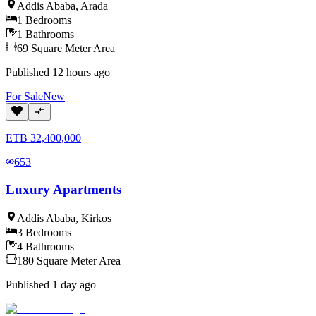
Addis Ababa
,
Arada
1
Bedrooms
1
Bathrooms
69
Square Meter
Area
Published
12 hours ago
For
Sale
New
ETB
32,400,000
653
Luxury Apartments
Addis Ababa
,
Kirkos
3
Bedrooms
4
Bathrooms
180
Square Meter
Area
Published
1 day ago