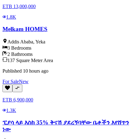
ETB
13,000,000
1.8K
Melkam HOMES
Addis Ababa
,
Yeka
3
Bedrooms
2
Bathrooms
137
Square Meter
Area
Published
10 hours ago
For
Sale
New
ETB
6,900,000
1.3K
ፒያሳ ላይ እስከ 35% ቅናሽ ያደረኝባቸው ቤቶችን እየሸጥን
ነው