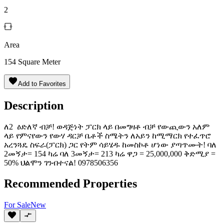
2
Area
154
Square Meter
Add to Favorites
Description
ለ2 ዕድለኛ ብቻ! ወዳጅነት ፓርክ ላይ በመግዛቶ ብቻ የውጪውን አለም
ላይ የምናየውን የውሃ ዳርቻ ቤቶች ስሜትን ለአይን ከሚማርክ የተፈጥሮ
አረንጓዴ ስፍራ(ፓርክ) ጋር የትም ሳይሄዱ ከመስኮቶ ሆነው ያጣጥሙት! ባለ
2መኝታ= 154 ካሬ ባለ 3መኝታ= 213 ካሬ ዋጋ = 25,000,000 ቅድሚያ =
50% ህልሞን ገንብተናል! ️0978506356
Recommended Properties
For
Sale
New