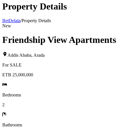
Property Details
BetDelala
/
Property Details
New
Friendship View Apartments
Addis Ababa
,
Arada
For
SALE
ETB 25,000,000
Bedrooms
2
Bathrooms