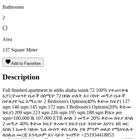
Bathrooms
2
Area
137
Square Meter
Add to Favorites
Description
Full finished apartment in addis ababa sumit 72 100% የተጠናቀቁ
አፓርትመንት ቤቶች በሰሚት 72 በባለ ሁለት እና ሶስት መኝታ ቤቶች
በተለያየ ካሬ አማራጭ 2 Bedroom's Options(40% ቅድመ ክፍያ) 137
sqm 140 sqm 145 sqm 172 sqm 3 Bedroom's Options(20% ቅድመ
ክፍያ) 209 sqm 223 sqm 226 sqm 195 sqm 188 sqm Price per
sqm=100,000 & 107,000 ETB ለባለ 3 መኝታ 20% ቅድመ ክፍያ ለባለ
2 መኝታ 40% ቅድመ ክፍያ ቀሪውን ክፍያ ቤቶ ገብተው እየኖሩ ከ6 ወር
እስከ 1 አመት ባለው ጊዜ ውስጥ ቀስ እያሉ ያለ ምንም ወለድ የሚከፍሉት
ለበለጠ መረጃ እንዲሁም እና ሳይት ጉብኝት +251934418853