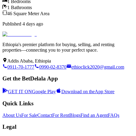
1
Bedrooms
1
Bathrooms
46
Square Meter
Area
Published
4 days ago
Ethiopia's premier platform for buying, selling, and renting
properties—connecting you to your perfect space.
Addis Ababa, Ethiopia
0911-70-1777
0990-02-8370
ethioclick2020@gmail.com
Get the BetDelala App
GET IT ON
Google Play
Download on the
App Store
Quick Links
About Us
For Sale
Contact
For Rent
Blogs
Find an Agent
FAQs
Legal