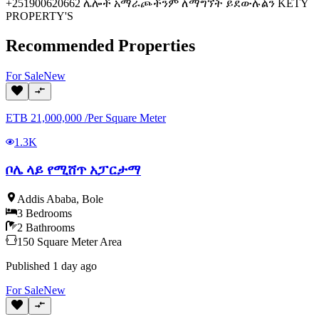
+251900620662 ሌሎች አማራጮችንም ለማግኘት ይደውሉልን KETY
PROPERTY'S
Recommended Properties
For
Sale
New
ETB
21,000,000
/
Per Square Meter
1.3K
ቦሌ ላይ የሚሸጥ አፓርታማ
Addis Ababa
,
Bole
3
Bedrooms
2
Bathrooms
150
Square Meter
Area
Published
1 day ago
For
Sale
New