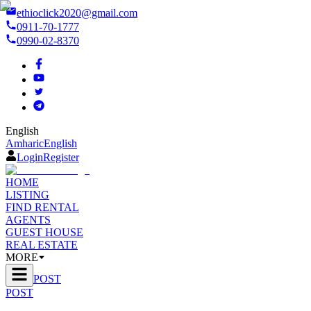
ethioclick2020@gmail.com
0911-70-1777
0990-02-8370
English
Amharic
English
Login
Register
HOME
LISTING
FIND RENTAL
AGENTS
GUEST HOUSE
REAL ESTATE
MORE
POST
POST