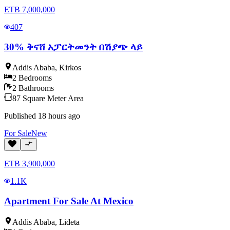
ETB
7,000,000
407
30% ቅናሸ አፓርትመንት በሽያጭ ላይ
Addis Ababa
,
Kirkos
2
Bedrooms
2
Bathrooms
87
Square Meter
Area
Published
18 hours ago
For
Sale
New
ETB
3,900,000
1.1K
Apartment For Sale At Mexico
Addis Ababa
,
Lideta