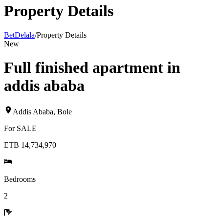
Property Details
BetDelala
/
Property Details
New
Full finished apartment in
addis ababa
Addis Ababa
,
Bole
For
SALE
ETB 14,734,970
Bedrooms
2