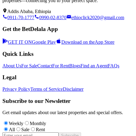
properties—connecting you to your perfect space.
Addis Ababa, Ethiopia
0911-70-1777
0990-02-8370
ethioclick2020@gmail.com
Get the BetDelala App
GET IT ON
Google Play
Download on the
App Store
Quick Links
About Us
For Sale
Contact
For Rent
Blogs
Find an Agent
FAQs
Legal
Privacy Policy
Terms of Service
Disclaimer
Subscribe to our Newsletter
Get email updates about our latest properties and special offers.
Weekly
Monthly
All
Sale
Rent
Subscribe