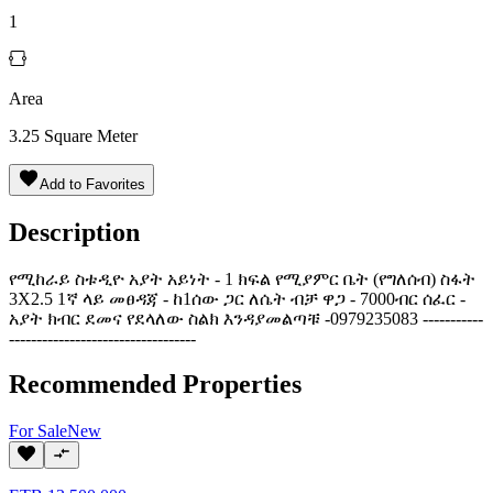
1
Area
3.25
Square Meter
Add to Favorites
Description
የሚከራይ ስቱዲዮ አያት አይነት - 1 ክፍል የሚያምር ቤት (የግለሰብ) ስፋት
3X2.5 1ኛ ላይ መፀዳጃ - ከ1ሰው ጋር ለሴት ብቻ ዋጋ - 7000ብር ሰፈር -
አያት ክብር ደመና የደላለው ስልክ እንዳያመልጣቹ -0979235083 -----------
----------------------------------
Recommended Properties
For
Sale
New