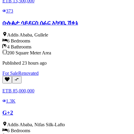
ETB
13,500,000
373
ሱሉልታ ሳይደርስ ሰፈር አካባቢ ሽፉኔ
Addis Ababa
,
Gullele
6
Bedrooms
4
Bathrooms
200
Square Meter
Area
Published
23 hours ago
For
Sale
Renovated
ETB
85,000,000
1.3K
G+2
Addis Ababa
,
Nifas Silk-Lafto
6
Bedrooms