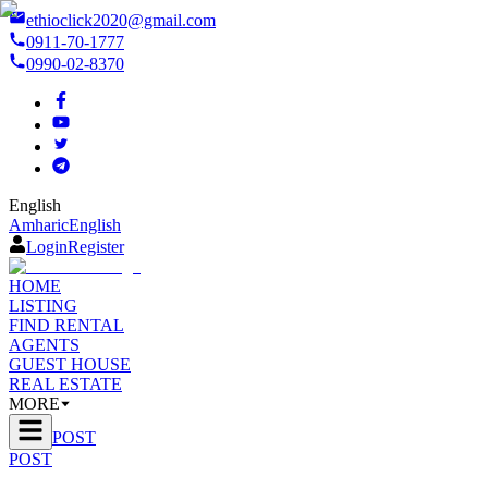
ethioclick2020@gmail.com
0911-70-1777
0990-02-8370
English
Amharic
English
Login
Register
HOME
LISTING
FIND RENTAL
AGENTS
GUEST HOUSE
REAL ESTATE
MORE
POST
POST