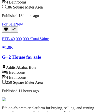
4
Bathrooms
186
Square Meter
Area
Published
13 hours ago
For
Sale
New
ETB
49,000,000
/
Total Value
1.8K
G+2 House for sale
Addis Ababa
,
Bole
6
Bedrooms
4
Bathrooms
250
Square Meter
Area
Published
11 hours ago
Ethiopia's premier platform for buying, selling, and renting