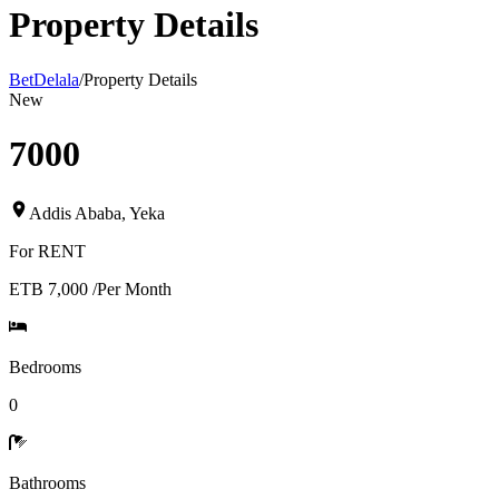
Property Details
BetDelala
/
Property Details
New
7000
Addis Ababa
,
Yeka
For
RENT
ETB 7,000
/
Per Month
Bedrooms
0
Bathrooms