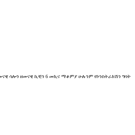
ዘመናዊ ሳሎን ዘመናዊ ኪቺን 6 መኪና ማቆምያ ሁሉንም የኮንስትራክሽን ግባት