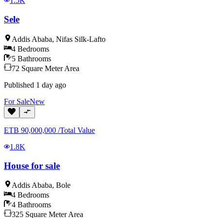
1.5K
Sele
Addis Ababa
,
Nifas Silk-Lafto
4
Bedrooms
5
Bathrooms
72
Square Meter
Area
Published
1 day ago
For
Sale
New
ETB
90,000,000
/
Total Value
1.8K
House for sale
Addis Ababa
,
Bole
4
Bedrooms
4
Bathrooms
325
Square Meter
Area