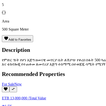
5
Area
500
Square Meter
Add to Favorites
Description
የምድር ገነት የሆነ እጅግ ዘመናዊ መኖርያ ቤት ለሽያጭ የቀረበ ስፋት 500
እና ቴክኖሎጂ የተጠቀመ ለመኖሪያ እጅግ ተስማሚ በተወጃጁ ሳሚት የሚገኝ 2
Recommended Properties
For
Sale
New
ETB
13,000,000
/
Total Value