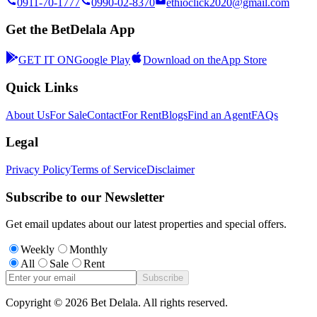
0911-70-1777
0990-02-8370
ethioclick2020@gmail.com
Get the BetDelala App
GET IT ON
Google Play
Download on the
App Store
Quick Links
About Us
For Sale
Contact
For Rent
Blogs
Find an Agent
FAQs
Legal
Privacy Policy
Terms of Service
Disclaimer
Subscribe to our Newsletter
Get email updates about our latest properties and special offers.
Weekly
Monthly
All
Sale
Rent
Subscribe
Copyright ©
2026
Bet Delala. All rights reserved.