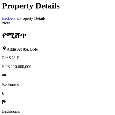
Property Details
BetDelala
/
Property Details
New
የሚሸጥ
Addis Ababa
,
Bole
For
SALE
ETB 110,000,000
Bedrooms
6
Bathrooms