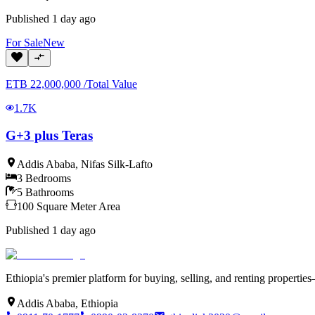
Published
1 day ago
For
Sale
New
ETB
22,000,000
/
Total Value
1.7K
G+3 plus Teras
Addis Ababa
,
Nifas Silk-Lafto
3
Bedrooms
5
Bathrooms
100
Square Meter
Area
Published
1 day ago
Ethiopia's premier platform for buying, selling, and renting properti
Addis Ababa, Ethiopia