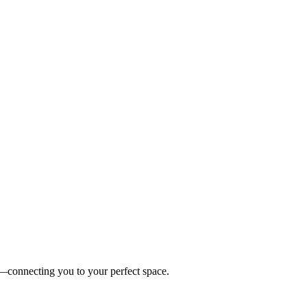
es—connecting you to your perfect space.