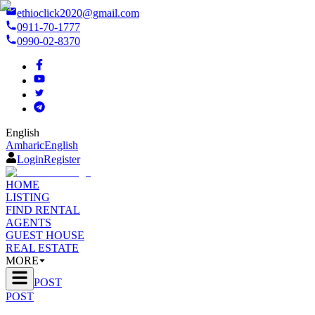
ethioclick2020@gmail.com
0911-70-1777
0990-02-8370
English
Amharic
English
Login
Register
HOME
LISTING
FIND RENTAL
AGENTS
GUEST HOUSE
REAL ESTATE
MORE
POST
POST