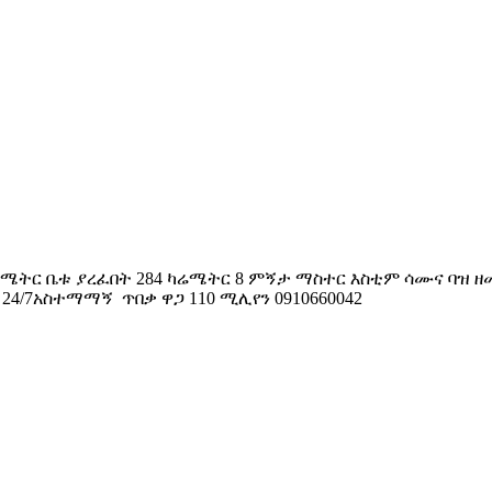
 ካሬሜትር ቤቱ ያረፈበት 284 ካሬሜትር 8 ምኝታ ማስተር እስቲም ሳሙና ባዝ 
4/7አስተማማኝ ጥበቃ ዋጋ 110 ሚሊየን 0910660042