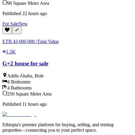
90
Square Meter
Area
Published
22 hours ago
For
Sale
New
ETB
43,000,000
/
Total Value
1.5K
G+2 house for sale
Addis Ababa
,
Bole
4
Bedrooms
4
Bathrooms
250
Square Meter
Area
Published
11 hours ago
Ethiopia's premier platform for buying, selling, and renting
properties—connecting you to your perfect space.