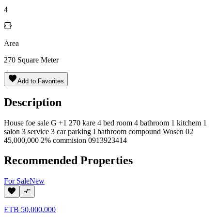
4
Area
270
Square Meter
Add to Favorites
Description
House foe sale G +1 270 kare 4 bed room 4 bathroom 1 kitchem 1
salon 3 service 3 car parking I bathroom compound Wosen 02
45,000,000 2% commision 0913923414
Recommended Properties
For
Sale
New
ETB
50,000,000