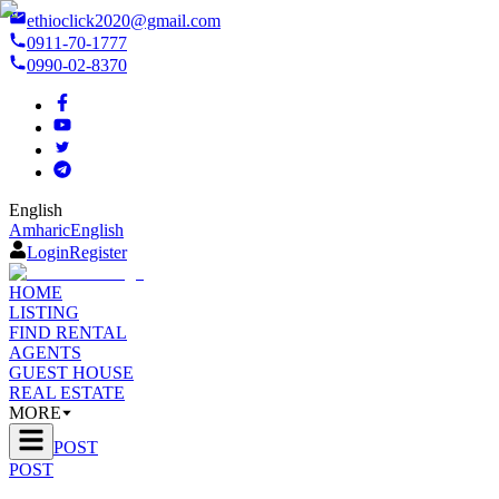
ethioclick2020@gmail.com
0911-70-1777
0990-02-8370
English
Amharic
English
Login
Register
HOME
LISTING
FIND RENTAL
AGENTS
GUEST HOUSE
REAL ESTATE
MORE
POST
POST