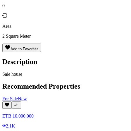
0
Area
2
Square Meter
Add to Favorites
Description
Sale house
Recommended Properties
For
Sale
New
ETB
10,000,000
2.1K