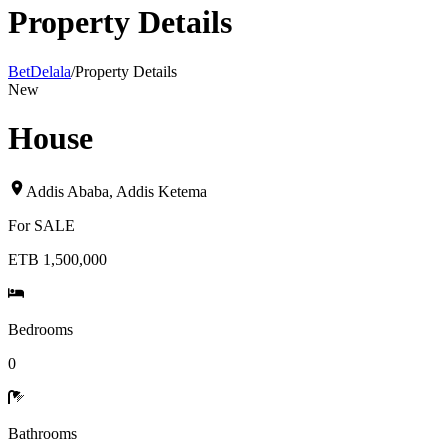
Property Details
BetDelala
/
Property Details
New
House
Addis Ababa
,
Addis Ketema
For
SALE
ETB 1,500,000
Bedrooms
0
Bathrooms