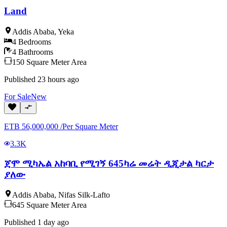
Land
Addis Ababa
,
Yeka
4
Bedrooms
4
Bathrooms
150
Square Meter
Area
Published
23 hours ago
For
Sale
New
ETB
56,000,000
/
Per Square Meter
3.3K
ጀሞ ሚካኤል አከባቢ የሚገኝ 645ካሬ መሬት ዲጂታል ካርታ
ያለው
Addis Ababa
,
Nifas Silk-Lafto
645
Square Meter
Area
Published
1 day ago