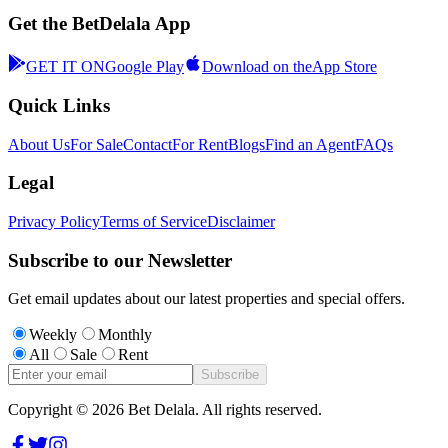
Get the BetDelala App
GET IT ON
Google Play
Download on the
App Store
Quick Links
About Us
For Sale
Contact
For Rent
Blogs
Find an Agent
FAQs
Legal
Privacy Policy
Terms of Service
Disclaimer
Subscribe to our Newsletter
Get email updates about our latest properties and special offers.
Weekly
Monthly
All
Sale
Rent
Subscribe
Copyright ©
2026
Bet Delala. All rights reserved.