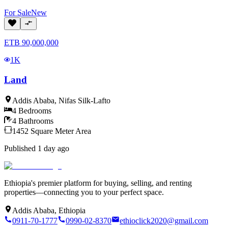
For
Sale
New
ETB
90,000,000
1K
Land
Addis Ababa
,
Nifas Silk-Lafto
4
Bedrooms
4
Bathrooms
1452
Square Meter
Area
Published
1 day ago
Ethiopia's premier platform for buying, selling, and renting
properties—connecting you to your perfect space.
Addis Ababa, Ethiopia
0911-70-1777
0990-02-8370
ethioclick2020@gmail.com