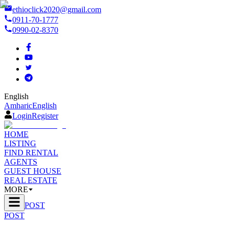
ethioclick2020@gmail.com
0911-70-1777
0990-02-8370
English
Amharic
English
Login
Register
HOME
LISTING
FIND RENTAL
AGENTS
GUEST HOUSE
REAL ESTATE
MORE
POST
POST