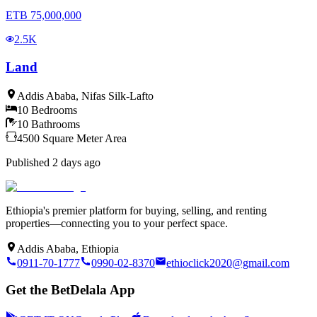
ETB
75,000,000
2.5K
Land
Addis Ababa
,
Nifas Silk-Lafto
10
Bedrooms
10
Bathrooms
4500
Square Meter
Area
Published
2 days ago
Ethiopia's premier platform for buying, selling, and renting
properties—connecting you to your perfect space.
Addis Ababa, Ethiopia
0911-70-1777
0990-02-8370
ethioclick2020@gmail.com
Get the BetDelala App