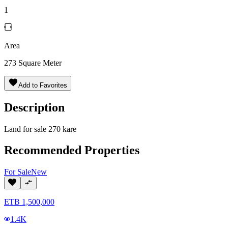
1
Area
273
Square Meter
Add to Favorites
Description
Land for sale 270 kare
Recommended Properties
For
Sale
New
ETB
1,500,000
1.4K