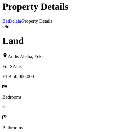
Property Details
BetDelala
/
Property Details
Old
Land
Addis Ababa
,
Yeka
For
SALE
ETB 50,000,000
Bedrooms
4
Bathrooms