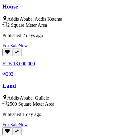
House
Addis Ababa
,
Addis Ketema
2
Square Meter
Area
Published
2 days ago
For
Sale
New
ETB
18,000,000
202
Land
Addis Ababa
,
Gullele
2500
Square Meter
Area
Published
1 day ago
For
Sale
New