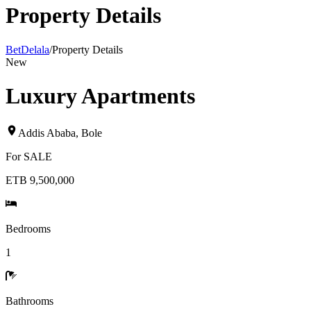
Property Details
BetDelala
/
Property Details
New
Luxury Apartments
Addis Ababa
,
Bole
For
SALE
ETB 9,500,000
Bedrooms
1
Bathrooms