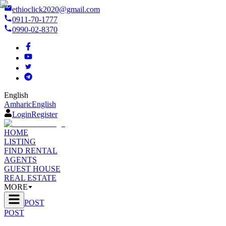
ethioclick2020@gmail.com
0911-70-1777
0990-02-8370
English
Amharic
English
Login
Register
HOME
LISTING
FIND RENTAL
AGENTS
GUEST HOUSE
REAL ESTATE
MORE
POST
POST