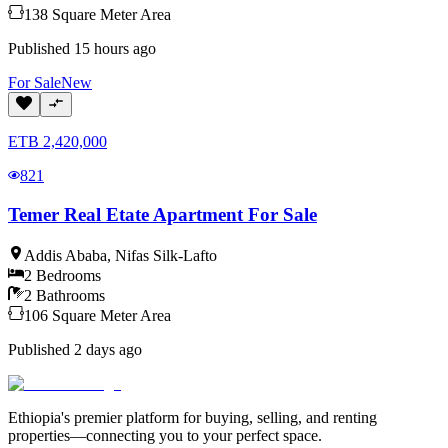
138
Square Meter
Area
Published
15 hours ago
For
Sale
New
ETB
2,420,000
821
Temer Real Etate Apartment For Sale
Addis Ababa
,
Nifas Silk-Lafto
2
Bedrooms
2
Bathrooms
106
Square Meter
Area
Published
2 days ago
Ethiopia's premier platform for buying, selling, and renting
properties—connecting you to your perfect space.