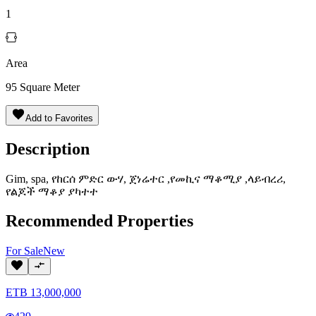
1
Area
95
Square Meter
Add to Favorites
Description
Gim, spa, የከርሰ ምድር ውሃ, ጀነሬተር ,የመኪና ማቆሚያ ,ላይብረሪ,
የልጆች ማቆያ ያካተተ
Recommended Properties
For
Sale
New
ETB
13,000,000