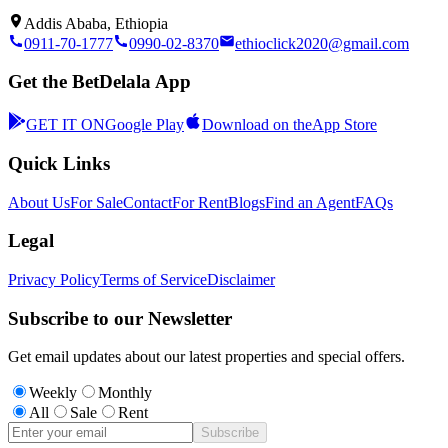
Addis Ababa, Ethiopia
0911-70-1777
0990-02-8370
ethioclick2020@gmail.com
Get the BetDelala App
GET IT ON
Google Play
Download on the
App Store
Quick Links
About Us
For Sale
Contact
For Rent
Blogs
Find an Agent
FAQs
Legal
Privacy Policy
Terms of Service
Disclaimer
Subscribe to our Newsletter
Get email updates about our latest properties and special offers.
Weekly
Monthly
All
Sale
Rent
Subscribe