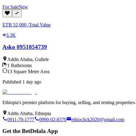
For
Sale
New
ETB
52,000
/
Total Value
3.3K
Asko 0951054739
Addis Ababa
,
Gullele
1
Bathrooms
13
Square Meter
Area
Published
1 day ago
Ethiopia's premier platform for buying, selling, and renting properti
Addis Ababa, Ethiopia
0911-70-1777
0990-02-8370
ethioclick2020@gmail.com
Get the BetDelala App