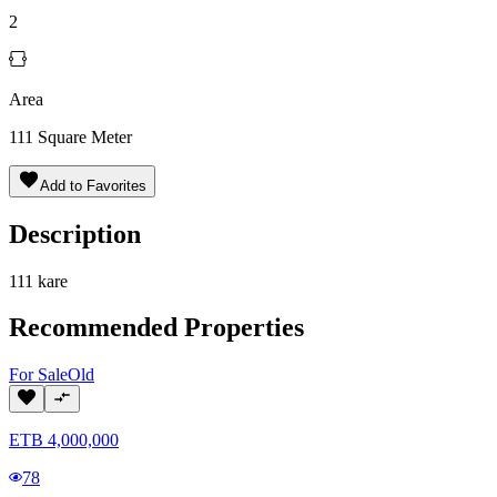
2
Area
111
Square Meter
Add to Favorites
Description
111 kare
Recommended Properties
For
Sale
Old
ETB
4,000,000
78