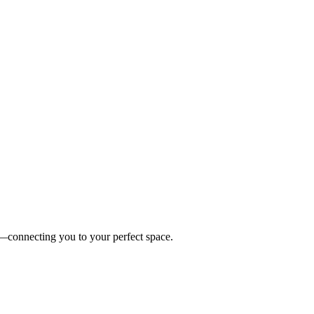
es—connecting you to your perfect space.