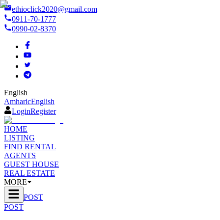
ethioclick2020@gmail.com
0911-70-1777
0990-02-8370
English
Amharic
English
Login
Register
HOME
LISTING
FIND RENTAL
AGENTS
GUEST HOUSE
REAL ESTATE
MORE
POST
POST