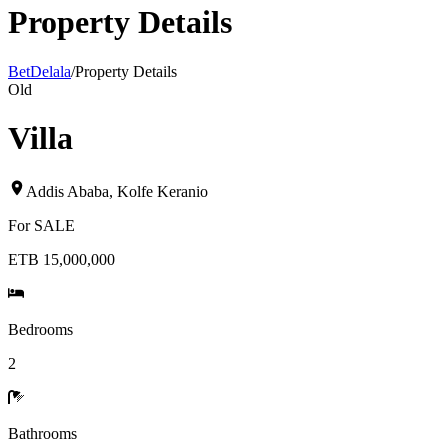
Property Details
BetDelala
/
Property Details
Old
Villa
Addis Ababa
,
Kolfe Keranio
For
SALE
ETB 15,000,000
Bedrooms
2
Bathrooms