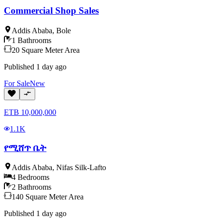
Commercial Shop Sales
Addis Ababa
,
Bole
1
Bathrooms
20
Square Meter
Area
Published
1 day ago
For
Sale
New
ETB
10,000,000
1.1K
የሚሸጥ ቤት
Addis Ababa
,
Nifas Silk-Lafto
4
Bedrooms
2
Bathrooms
140
Square Meter
Area
Published
1 day ago